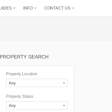
UIDES
INFO
CONTACT US
PROPERTY SEARCH
Property Location
Any
Property Status
Any