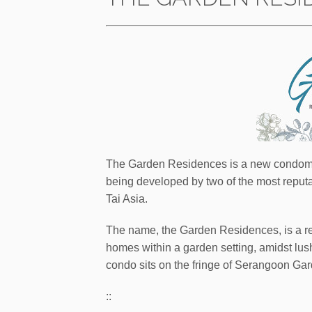
The Garden Residences is a new condomin
being developed by two of the most repu
Tai Asia.
The name, the Garden Residences, is a ref
homes within a garden setting, amidst lush 
condo sits on the fringe of Serangoon Gar
::