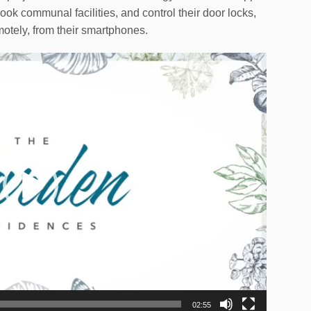
ook communal facilities, and control their door locks,
otely, from their smartphones.
02:55