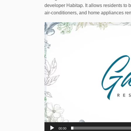
developer Habitap. It allows residents to b
air-conditioners, and home appliances rem
Video
Player
00:00