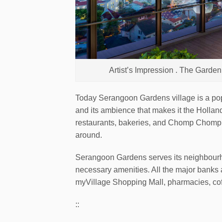
Artist’s Impression . The Gard
Today Serangoon Gardens village is a popul
and its ambience that makes it the Holland
restaurants, bakeries, and Chomp Chomp f
around.
Serangoon Gardens serves its neighbourhoo
necessary amenities. All the major banks 
myVillage Shopping Mall, pharmacies, co
::