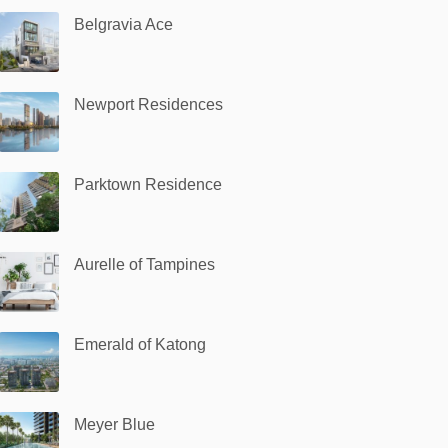
Belgravia Ace
Newport Residences
Parktown Residence
Aurelle of Tampines
Emerald of Katong
Meyer Blue