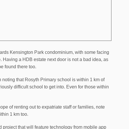
towards Kensington Park condominium, with some facing
te. Having a HDB estate next door is not a bad idea, as
e found there too.
th noting that Rosyth Primary school is within 1 km of
ously difficult school to get into. Even for those within
pe of renting out to expatriate staff or families, note
thin 1 km too.
 project that will feature technology from mobile app