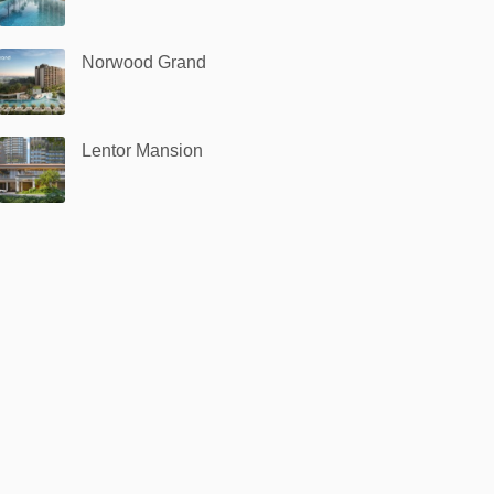
Norwood Grand
Lentor Mansion