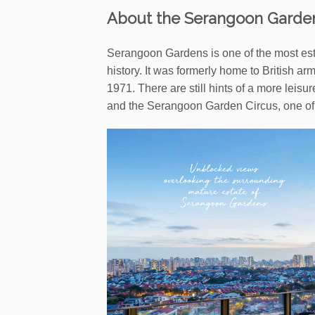
About the Serangoon Garde
Serangoon Gardens is one of the most esta
history. It was formerly home to British a
1971. There are still hints of a more leisu
and the Serangoon Garden Circus, one of t