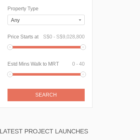
Property Type
Any
Price Starts at
S$
0
-
S$
9,028,800
Estd Mins Walk to MRT
0
-
40
LATEST PROJECT LAUNCHES