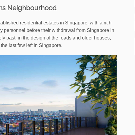
ns Neighbourhood
blished residential estates in Singapore, with a rich
rmy personnel before their withdrawal from Singapore in
rely past, in the design of the roads and older houses,
he last few left in Singapore.