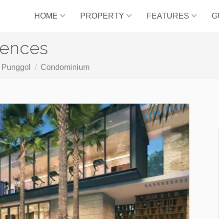
HOME
PROPERTY
FEATURES
G
dences
. Punggol
Condominium