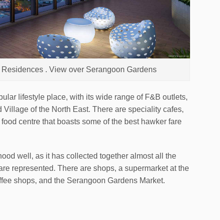
en Residences . View over Serangoon Gardens
ar lifestyle place, with its wide range of F&B outlets,
 Village of the North East. There are speciality cafes,
ood centre that boasts some of the best hawker fare
d well, as it has collected together almost all the
are represented. There are shops, a supermarket at the
ffee shops, and the Serangoon Gardens Market.