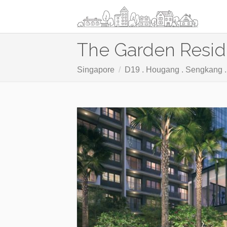
The Garden Resi
Singapore
D19 . Hougang . Sengkang 