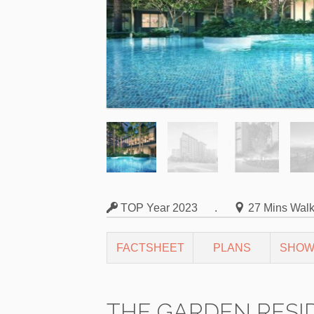
TOP Year 2023
.
27 Mins Wal
FACTSHEET
PLANS
SHOW
THE GARDEN RESI