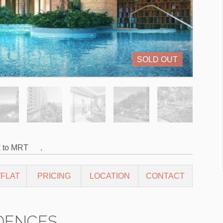
SOLD OUT
k to MRT
.
FLAT
PRICING
LOCATION
CONTACT
DENCES