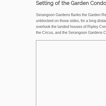
Setting of the Garden Cond
Serangoon Gardens flanks the Garden Resi
unblocked on those sides, for a long dista
overlook the landed houses of Ripley Cres
the Circus, and the Serangoon Gardens C