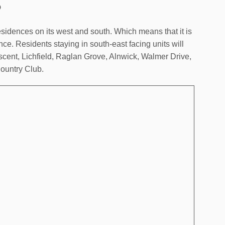
o
dences on its west and south. Which means that it is
nce. Residents staying in south-east facing units will
cent, Lichfield, Raglan Grove, Alnwick, Walmer Drive,
ountry Club.