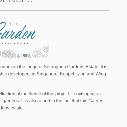
ium on the fringe of Serangoon Gardens Estate. It is
table developers in Singapore, Keppel Land and Wing
lection of the theme of this project – envisaged as
gardens. It is also a nod to the fact that this Garden
dens estate.