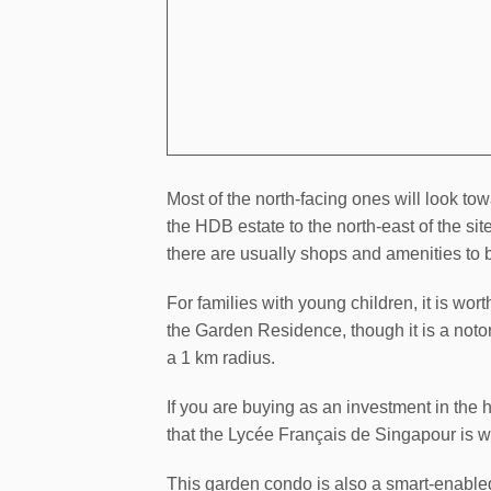
Most of the north-facing ones will look 
the HDB estate to the north-east of the si
there are usually shops and amenities to b
For families with young children, it is wor
the Garden Residence, though it is a notori
a 1 km radius.
If you are buying as an investment in the ho
that the Lycée Français de Singapour is wi
This garden condo is also a smart-enabled