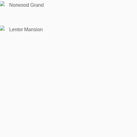
Norwood Grand
Lentor Mansion