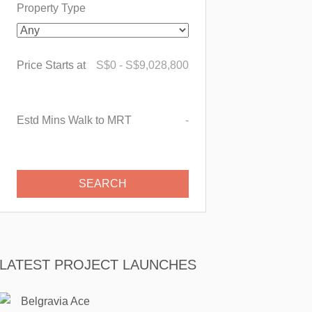
Property Type
Price Starts at
S$
0
-
S$
9,028,800
Estd Mins Walk to MRT
-
LATEST PROJECT LAUNCHES
Belgravia Ace