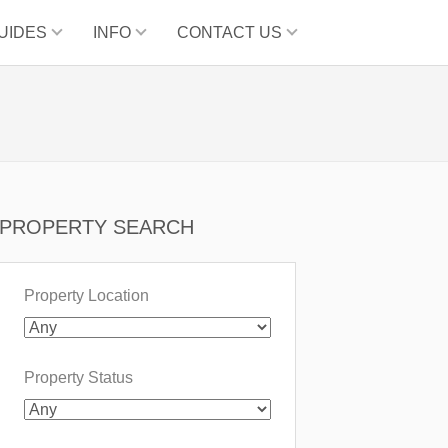
UIDES
INFO
CONTACT US
PROPERTY SEARCH
Property Location
Property Status