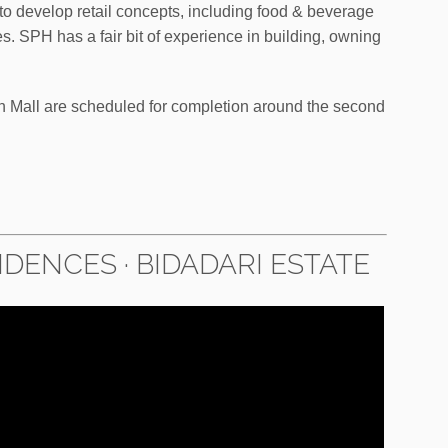
 to develop retail concepts, including food & beverage
s. SPH has a fair bit of experience in building, owning
Mall are scheduled for completion around the second
DENCES · BIDADARI ESTATE