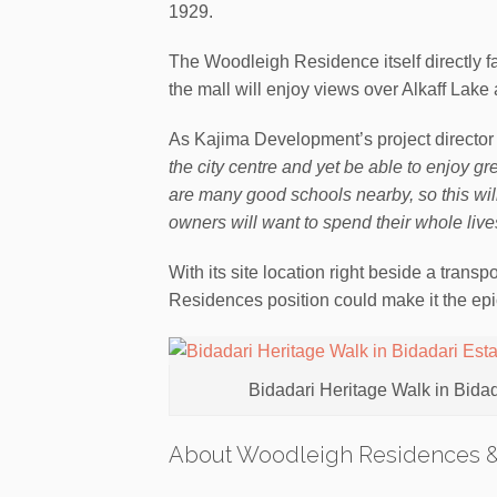
1929.
The Woodleigh Residence itself directly fa
the mall will enjoy views over Alkaff Lak
As Kajima Development’s project director
the city centre and yet be able to enjoy g
are many good schools nearby, so this wil
owners will want to spend their whole lives 
With its site location right beside a tran
Residences position could make it the epic
Bidadari Heritage Walk in Bida
About Woodleigh Residences 