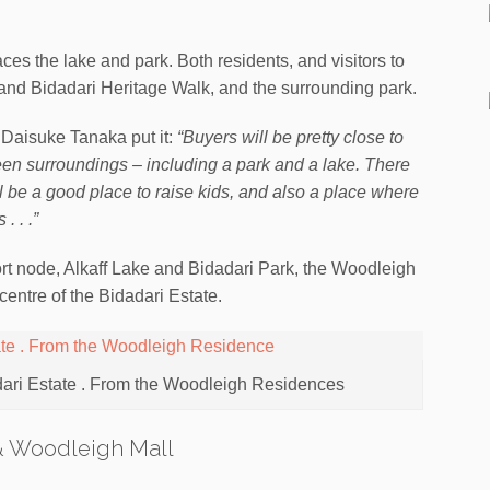
ces the lake and park. Both residents, and visitors to
e and Bidadari Heritage Walk, and the surrounding park.
 Daisuke Tanaka put it:
“Buyers will be pretty close to
reen surroundings – including a park and a lake. There
l be a good place to raise kids, and also a place where
. . .”
sport node, Alkaff Lake and Bidadari Park, the Woodleigh
entre of the Bidadari Estate.
dari Estate . From the Woodleigh Residences
& Woodleigh Mall