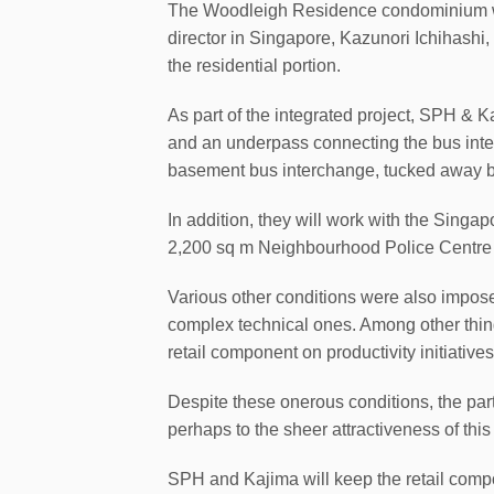
The Woodleigh Residence condominium will
director in Singapore, Kazunori Ichihashi
the residential portion.
As part of the integrated project, SPH & K
and an underpass connecting the bus inter
basement bus interchange, tucked away 
In addition, they will work with the Singa
2,200 sq m Neighbourhood Police Centre
Various other conditions were also imposed
complex technical ones. Among other thing
retail component on productivity initiative
Despite these onerous conditions, the parti
perhaps to the sheer attractiveness of this 
SPH and Kajima will keep the retail comp