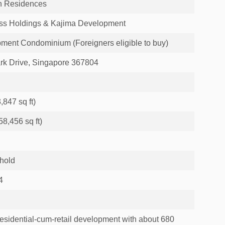
h Residences
ss Holdings & Kajima Development
ment Condominium (Foreigners eligible to buy)
ark Drive, Singapore 367804
,847 sq ft)
8,456 sq ft)
hold
4
residential-cum-retail development with about 680