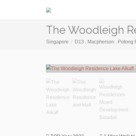
The Woodleigh R
Singapore
D13 . Macpherson . Potong 