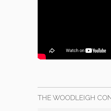
THE WOODLEIGH CON