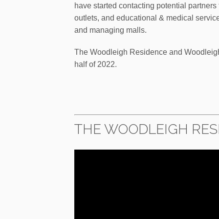
have started contacting potential partners
outlets, and educational & medical service
and managing malls.
The Woodleigh Residence and Woodleigh 
half of 2022.
THE WOODLEIGH RESI