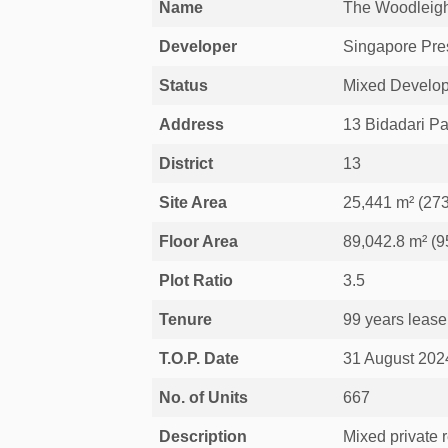
Name
The Woodleig
Developer
Singapore Pre
Status
Mixed Develop
Address
13 Bidadari P
District
13
Site Area
25,441 m² (273
Floor Area
89,042.8 m² (95
Plot Ratio
3.5
Tenure
99 years lease
T.O.P. Date
31 August 202
No. of Units
667
Description
Mixed private 