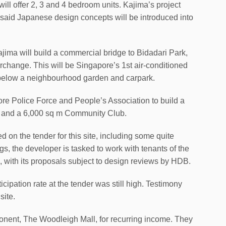
 offer 2, 3 and 4 bedroom units. Kajima’s project
, said Japanese design concepts will be introduced into
ajima will build a commercial bridge to Bidadari Park,
change. This will be Singapore’s 1st air-conditioned
below a neighbourhood garden and carpark.
pore Police Force and People’s Association to build a
 and a 6,000 sq m Community Club.
 on the tender for this site, including some quite
s, the developer is tasked to work with tenants of the
s, with its proposals subject to design reviews by HDB.
cipation rate at the tender was still high. Testimony
site.
onent, The Woodleigh Mall, for recurring income. They