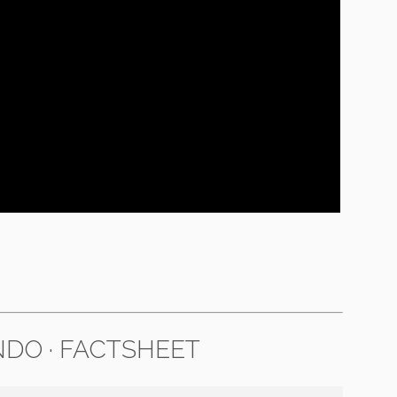
DO · FACTSHEET