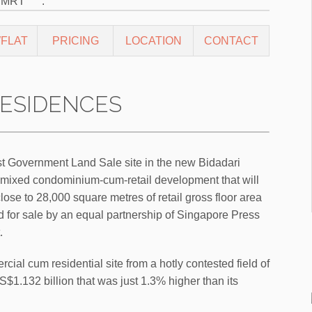
o MRT
.
FLAT
PRICING
LOCATION
CONTACT
ESIDENCES
st Government Land Sale site in the new Bidadari
is a mixed condominium-cum-retail development that will
lose to 28,000 square metres of retail gross floor area
d for sale by an equal partnership of Singapore Press
.
al cum residential site from a hotly contested field of
S$1.132 billion that was just 1.3% higher than its