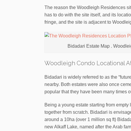
The reason the Woodleigh Residences sit
has to do with the site itself, and its locat
fringe, and the site is adjacent to Woodle
Bidadari Estate Map . Woodlei
Woodleigh Condo Locational At
Bidadari is widely referred to as the “futu
nearby. Both estates were also once ceme
popular that they have been many times o
Being a young estate starting from empty la
together from scratch. Bidadari is envisag
around a 10ha (over 1 million sq ft) Bidadar
new Alkaff Lake, named after the Arab fami