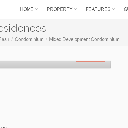
HOME
PROPERTY
FEATURES
G
esidences
Pasir
Condominium
Mixed Development Condominium
SOLD OUT