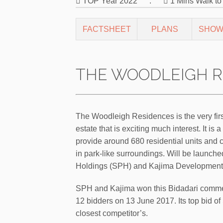
TOP Year 2022
.
1 Mins Walk t
FACTSHEET
PLANS
SHOW
THE WOODLEIGH R
The Woodleigh Residences is the very fir
estate that is exciting much interest. It 
provide around 680 residential units and c
in park-like surroundings. Will be launche
Holdings (SPH) and Kajima Development
SPH and Kajima won this Bidadari commerci
12 bidders on 13 June 2017. Its top bid of 
closest competitor’s.