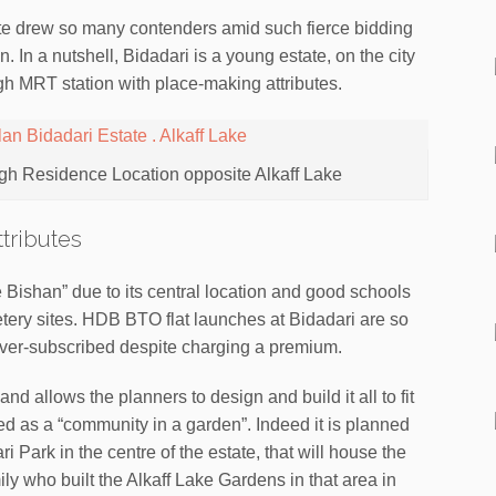
e drew so many contenders amid such fierce bidding
ion. In a nutshell, Bidadari is a young estate, on the city
igh MRT station with place-making attributes.
gh Residence Location opposite Alkaff Lake
tributes
re Bishan” due to its central location and good schools
tery sites. HDB BTO flat launches at Bidadari are so
ver-subscribed despite charging a premium.
nd allows the planners to design and build it all to fit
ed as a “community in a garden”. Indeed it is planned
i Park in the centre of the estate, that will house the
ly who built the Alkaff Lake Gardens in that area in