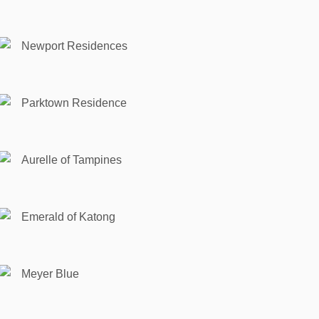
Newport Residences
Parktown Residence
Aurelle of Tampines
Emerald of Katong
Meyer Blue