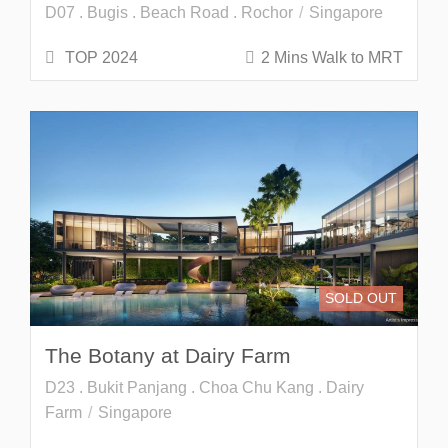
D07 . Bugis . Beach Road . Rochor
Singapore
TOP 2024
2 Mins Walk to MRT
SOLD OUT
The Botany at Dairy Farm
D23 . Bukit Panjang . Choa Chu Kang . Dairy
Farm
Singapore