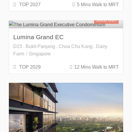
TOP 2027
5 Mins Walk to MRT
SOLD OUT
Lumina Grand EC
D23 . Bukit Panjang . Choa Chu Kang . Dairy
Farm
Singapore
TOP 2029
12 Mins Walk to MRT