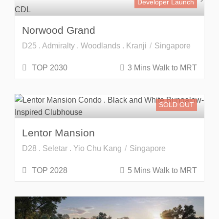
Developer Launch
Norwood Grand
D25 . Admiralty . Woodlands . Kranji
Singapore
TOP 2030
3 Mins Walk to MRT
SOLD OUT
Lentor Mansion
D28 . Seletar . Yio Chu Kang
Singapore
TOP 2028
5 Mins Walk to MRT