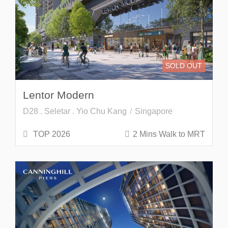
SOLD OUT
Lentor Modern
D28 . Seletar . Yio Chu Kang
Singapore
TOP 2026
2 Mins Walk to MRT