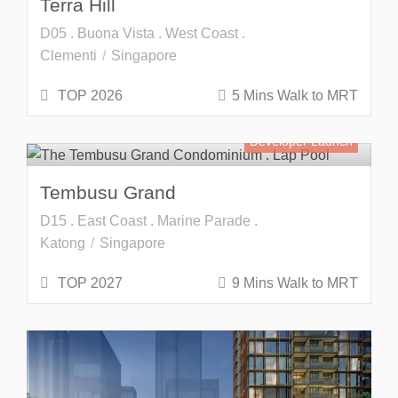
Terra Hill
D05 . Buona Vista . West Coast .
Clementi
Singapore
TOP 2026
5 Mins Walk to MRT
Developer Launch
Tembusu Grand
D15 . East Coast . Marine Parade .
Katong
Singapore
TOP 2027
9 Mins Walk to MRT