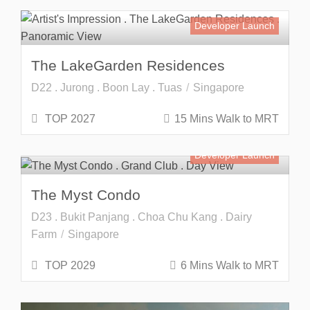
Developer Launch
The LakeGarden Residences
D22 . Jurong . Boon Lay . Tuas
Singapore
TOP 2027
15 Mins Walk to MRT
Developer Launch
The Myst Condo
D23 . Bukit Panjang . Choa Chu Kang . Dairy
Farm
Singapore
TOP 2029
6 Mins Walk to MRT