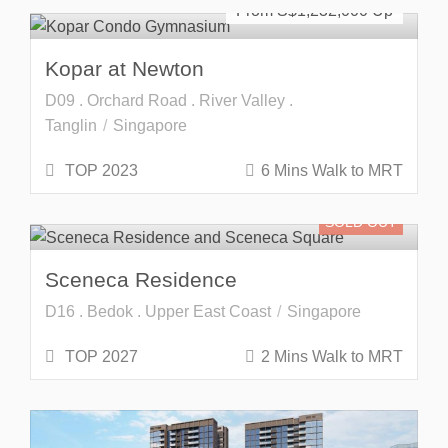
From S$
1,232,000
Kopar at Newton
D09 . Orchard Road . River Valley .
Tanglin
Singapore
TOP 2023
6 Mins Walk to MRT
SOLD OUT
Sceneca Residence
D16 . Bedok . Upper East Coast
Singapore
TOP 2027
2 Mins Walk to MRT