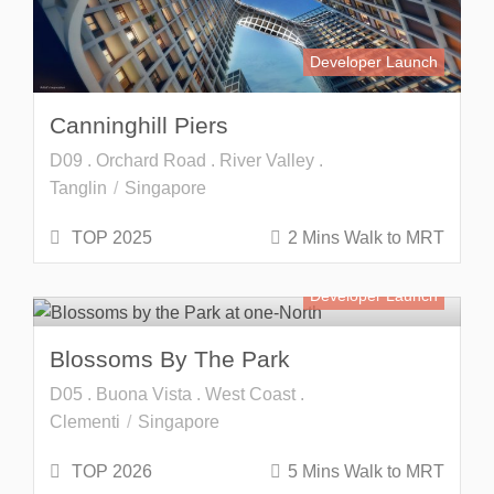
Developer Launch
Canninghill Piers
D09 . Orchard Road . River Valley .
Tanglin
Singapore
TOP 2025
2 Mins Walk to MRT
Developer Launch
Blossoms By The Park
D05 . Buona Vista . West Coast .
Clementi
Singapore
TOP 2026
5 Mins Walk to MRT