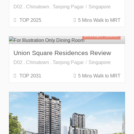
D02 . Chinatown . Tanjong Pagar
Singapore
TOP 2025
5 Mins Walk to MRT
Developer Launch
Union Square Residences Review
D02 . Chinatown . Tanjong Pagar
Singapore
TOP 2031
5 Mins Walk to MRT