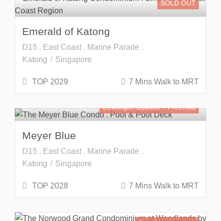
SOLD OUT
Emerald of Katong
D15 . East Coast . Marine Parade .
Katong
Singapore
TOP 2029
7 Mins Walk to MRT
Developer Launch
Freehold
Meyer Blue
D15 . East Coast . Marine Parade .
Katong
Singapore
TOP 2028
7 Mins Walk to MRT