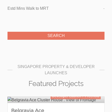
Estd Mins Walk to MRT
-
SINGAPORE PROPERTY & DEVELOPER
LAUNCHES
Featured Projects
Developer Launch
Freehold
Belgravia Ace