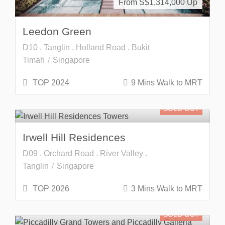
From S$
1,314,000
Leedon Green
D10 . Tanglin . Holland Road . Bukit
Timah
Singapore
TOP 2024
9 Mins Walk to MRT
SOLD OUT
Irwell Hill Residences
D09 . Orchard Road . River Valley .
Tanglin
Singapore
TOP 2026
3 Mins Walk to MRT
SOLD OUT