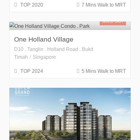
TOP 2020
7 Mins Walk to MRT
SOLD OUT
One Holland Village
D10 . Tanglin . Holland Road . Bukit
Timah
Singapore
TOP 2024
5 Mins Walk to MRT