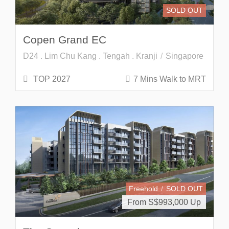
SOLD OUT
Copen Grand EC
D24 . Lim Chu Kang . Tengah . Kranji
Singapore
TOP 2027
7 Mins Walk to MRT
Freehold
SOLD OUT
From S$
993,000