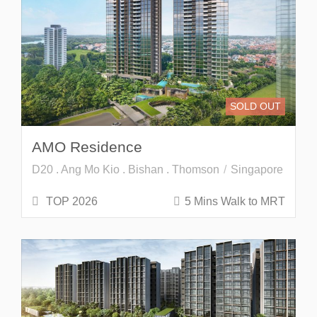
SOLD OUT
AMO Residence
D20 . Ang Mo Kio . Bishan . Thomson
Singapore
TOP 2026
5 Mins Walk to MRT