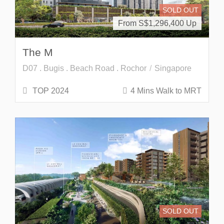
SOLD OUT
From S$
1,296,400
The M
D07 . Bugis . Beach Road . Rochor
Singapore
TOP 2024
4 Mins Walk to MRT
SOLD OUT