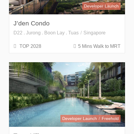
Developer Launch
J’den Condo
D22 . Jurong . Boon Lay . Tuas
Singapore
TOP 2028
5 Mins Walk to MRT
Developer Launch
Freehold