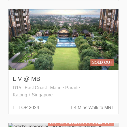
SOLD OUT
LIV @ MB
D15 . East Coast . Marine Parade .
Katong
Singapore
TOP 2024
4 Mins Walk to MRT
999 Years Leasehold
SOLD OUT