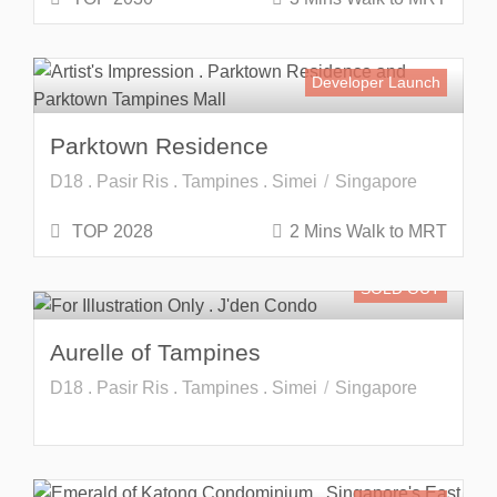
Developer Launch
Parktown Residence
D18 . Pasir Ris . Tampines . Simei
Singapore
TOP 2028
2 Mins Walk to MRT
SOLD OUT
Aurelle of Tampines
D18 . Pasir Ris . Tampines . Simei
Singapore