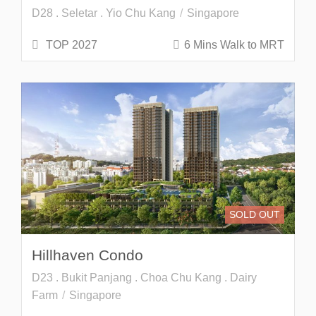
D28 . Seletar . Yio Chu Kang
Singapore
TOP 2027
6 Mins Walk to MRT
SOLD OUT
Hillhaven Condo
D23 . Bukit Panjang . Choa Chu Kang . Dairy
Farm
Singapore