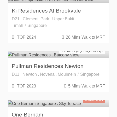
Ki Residences At Brookvale
D21 . Clementi Park . Upper Bukit
Timah
Singapore
TOP 2024
28 Mins Walk to MRT
Freehold
SOLD OUT
From S$
1,294,000
Pullman Residences Newton
D11 . Newton . Novena . Moulmein
Singapore
TOP 2023
5 Mins Walk to MRT
SOLD OUT
One Bernam