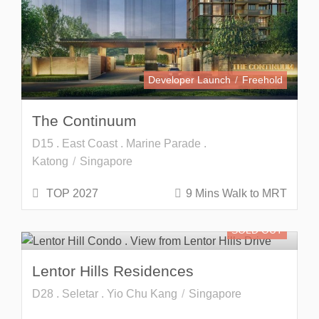
Developer Launch
Freehold
The Continuum
D15 . East Coast . Marine Parade .
Katong
Singapore
TOP 2027
9 Mins Walk to MRT
SOLD OUT
Lentor Hills Residences
D28 . Seletar . Yio Chu Kang
Singapore