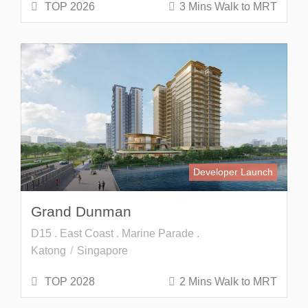
TOP 2026
3 Mins Walk to MRT
Developer Launch
Grand Dunman
D15 . East Coast . Marine Parade .
Katong
Singapore
TOP 2028
2 Mins Walk to MRT