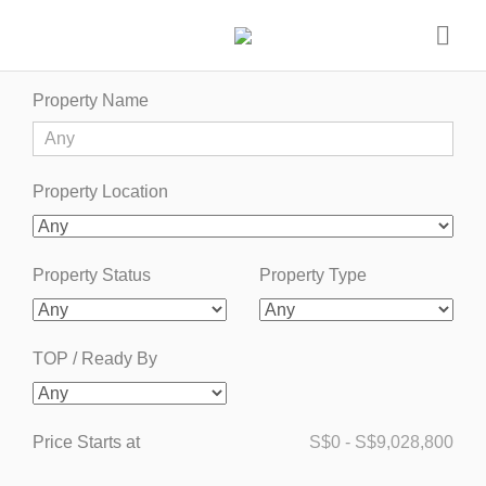
Property Name
Property Location
Property Status
Property Type
TOP / Ready By
Price Starts at
S$
0
-
S$
9,028,800