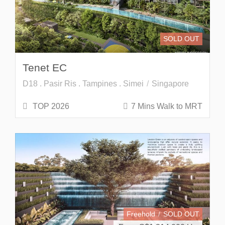
SOLD OUT
Tenet EC
D18 . Pasir Ris . Tampines . Simei
Singapore
TOP 2026
7 Mins Walk to MRT
Freehold
SOLD OUT