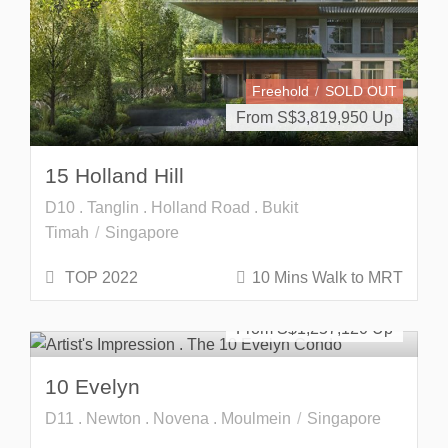
Freehold
SOLD OUT
From S$
3,819,950
15 Holland Hill
D10 . Tanglin . Holland Road . Bukit
Timah
Singapore
TOP 2022
10 Mins Walk to MRT
Developer Launch
Freehold
From S$
1,257,120
10 Evelyn
D11 . Newton . Novena . Moulmein
Singapore