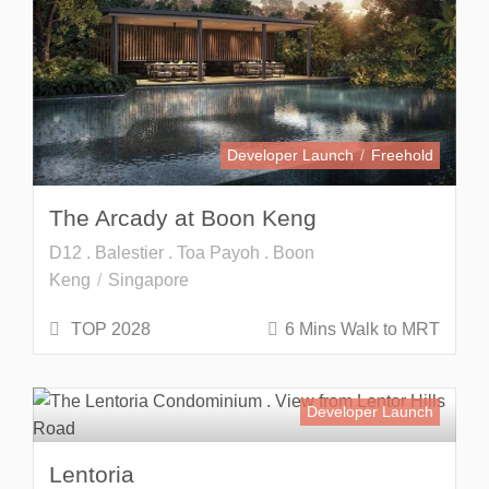
Developer Launch
Freehold
The Arcady at Boon Keng
D12 . Balestier . Toa Payoh . Boon
Keng
Singapore
TOP 2028
6 Mins Walk to MRT
Developer Launch
Lentoria