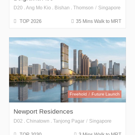
D20 . Ang Mo Kio . Bishan . Thomson
Singapore
TOP 2026
35 Mins Walk to MRT
Freehold
Future Launch
Newport Residences
D02 . Chinatown . Tanjong Pagar
Singapore
TOP 2030
3 Mins Walk to MRT