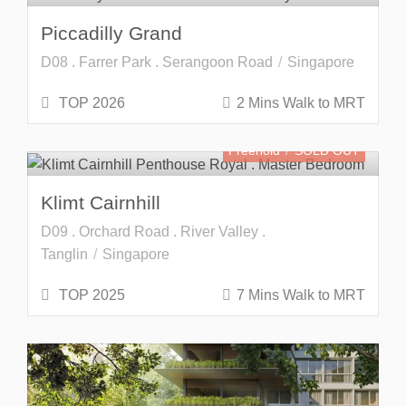
Piccadilly Grand
D08 . Farrer Park . Serangoon Road
Singapore
TOP 2026
2 Mins Walk to MRT
Freehold
SOLD OUT
Klimt Cairnhill
D09 . Orchard Road . River Valley .
Tanglin
Singapore
TOP 2025
7 Mins Walk to MRT