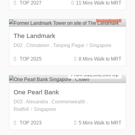
TOP 2027
11 Mins Walk to MRT
SOLD OUT
The Landmark
D02 . Chinatown . Tanjong Pagar
Singapore
TOP 2025
8 Mins Walk to MRT
SOLD OUT
From S$
1,062,000
One Pearl Bank
D03 . Alexandra . Commonwealth .
Redhill
Singapore
TOP 2023
5 Mins Walk to MRT
SOLD OUT