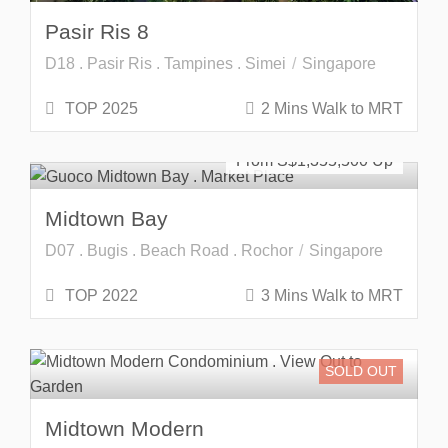
Pasir Ris 8
D18 . Pasir Ris . Tampines . Simei
Singapore
TOP 2025
2 Mins Walk to MRT
Developer Launch
From S$
1,355,500
Midtown Bay
D07 . Bugis . Beach Road . Rochor
Singapore
TOP 2022
3 Mins Walk to MRT
SOLD OUT
Midtown Modern