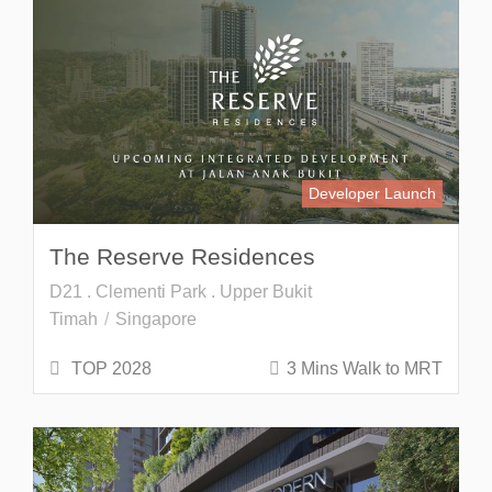
Developer Launch
The Reserve Residences
D21 . Clementi Park . Upper Bukit
Timah
Singapore
TOP 2028
3 Mins Walk to MRT