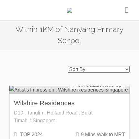
Within 1KM of Nanyang Primary
School
Freehold
SOLD OUT
From S$
1,200,000
Wilshire Residences
D10 . Tanglin . Holland Road . Bukit
Timah
Singapore
TOP 2024
9 Mins Walk to MRT