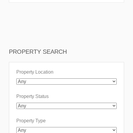
PROPERTY SEARCH
Property Location
Property Status
Property Type