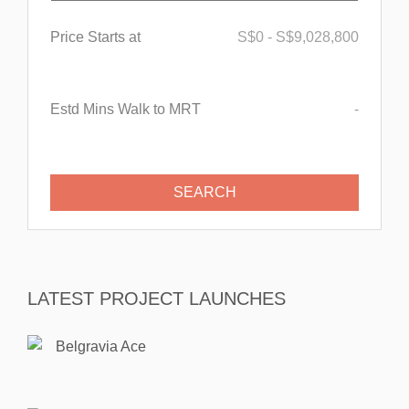
Price Starts at
S$
0
-
S$
9,028,800
Estd Mins Walk to MRT
-
LATEST PROJECT LAUNCHES
Belgravia Ace