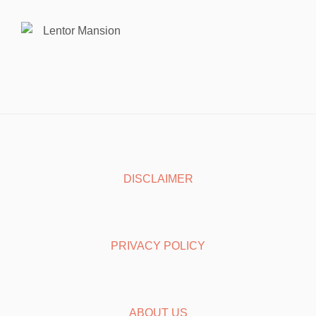
Lentor Mansion
DISCLAIMER
PRIVACY POLICY
ABOUT US