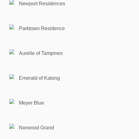
Newport Residences
Parktown Residence
Aurelle of Tampines
Emerald of Katong
Meyer Blue
Norwood Grand