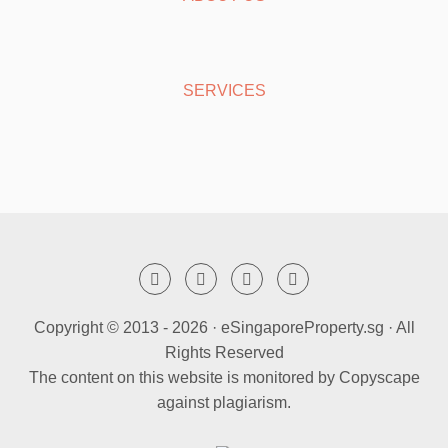
SERVICES
Copyright © 2013 -
2026 · eSingaporeProperty.sg · All
Rights Reserved
The content on this website is monitored by Copyscape
against plagiarism.