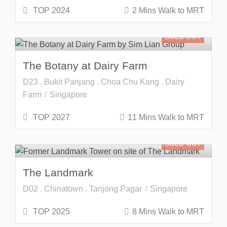
TOP 2024
2 Mins Walk to MRT
SOLD OUT
The Botany at Dairy Farm
D23 . Bukit Panjang . Choa Chu Kang . Dairy
Farm
Singapore
TOP 2027
11 Mins Walk to MRT
SOLD OUT
The Landmark
D02 . Chinatown . Tanjong Pagar
Singapore
TOP 2025
8 Mins Walk to MRT
SOLD OUT