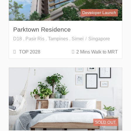
Developer Launch
Parktown Residence
D18 . Pasir Ris . Tampines . Simei
Singapore
TOP 2028
2 Mins Walk to MRT
SOLD OUT