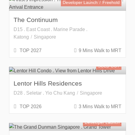
Developer Launch
Freehold
The Continuum
D15 . East Coast . Marine Parade .
Katong
Singapore
TOP 2027
9 Mins Walk to MRT
SOLD OUT
Lentor Hills Residences
D28 . Seletar . Yio Chu Kang
Singapore
TOP 2026
3 Mins Walk to MRT
Developer Launch