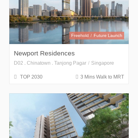
Freehold
Future Launch
Newport Residences
D02 . Chinatown . Tanjong Pagar
Singapore
TOP 2030
3 Mins Walk to MRT