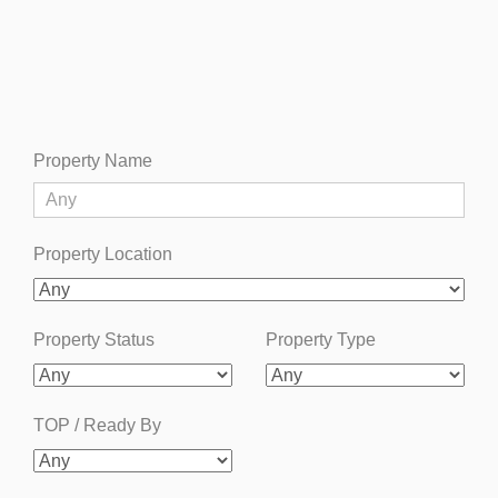
Property Name
Property Location
Property Status
Property Type
TOP / Ready By