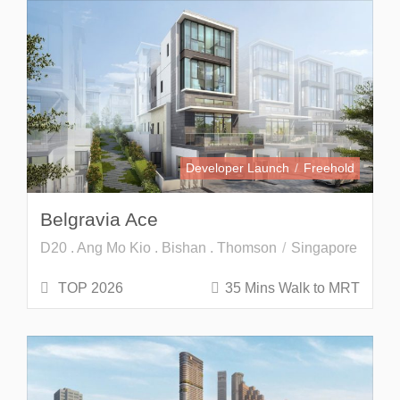
Developer Launch
Freehold
Belgravia Ace
D20 . Ang Mo Kio . Bishan . Thomson
Singapore
TOP 2026
35 Mins Walk to MRT