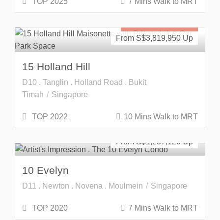
TOP 2025
7 Mins Walk to MRT
Freehold
SOLD OUT
From S$
3,819,950
15 Holland Hill
D10 . Tanglin . Holland Road . Bukit
Timah
Singapore
TOP 2022
10 Mins Walk to MRT
Developer Launch
Freehold
From S$
1,257,120
10 Evelyn
D11 . Newton . Novena . Moulmein
Singapore
TOP 2020
7 Mins Walk to MRT