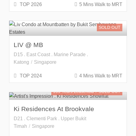
TOP 2026
5 Mins Walk to MRT
SOLD OUT
LIV @ MB
D15 . East Coast . Marine Parade .
Katong
Singapore
TOP 2024
4 Mins Walk to MRT
999 Years Leasehold
SOLD OUT
Ki Residences At Brookvale
D21 . Clementi Park . Upper Bukit
Timah
Singapore