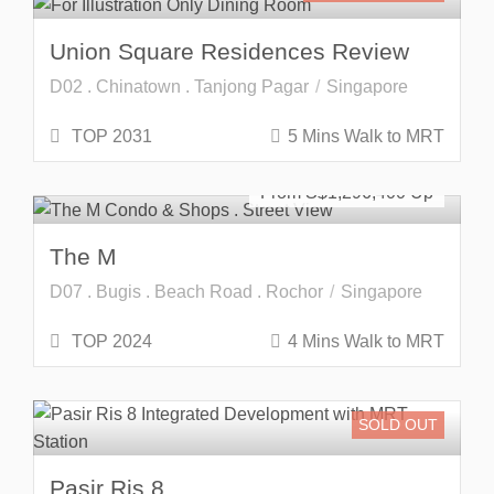
Union Square Residences Review
D02 . Chinatown . Tanjong Pagar
Singapore
TOP 2031
5 Mins Walk to MRT
SOLD OUT
From S$
1,296,400
The M
D07 . Bugis . Beach Road . Rochor
Singapore
TOP 2024
4 Mins Walk to MRT
SOLD OUT
Pasir Ris 8