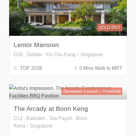
SOLD OUT
Lentor Mansion
D28 . Seletar . Yio Chu Kang
Singapore
TOP 2028
5 Mins Walk to MRT
Developer Launch
Freehold
The Arcady at Boon Keng
D12 . Balestier . Toa Payoh . Boon
Keng
Singapore