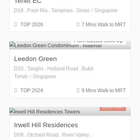
Tenet EC
D18 . Pasir Ris . Tampines . Simei
Singapore
TOP 2026
7 Mins Walk to MRT
Freehold
SOLD OUT
From S$
1,314,000
Leedon Green
D10 . Tanglin . Holland Road . Bukit
Timah
Singapore
TOP 2024
9 Mins Walk to MRT
SOLD OUT
Irwell Hill Residences
D09 . Orchard Road . River Valley .