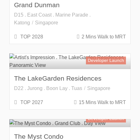
Grand Dunman
D15 . East Coast . Marine Parade .
Katong
Singapore
TOP 2028
2 Mins Walk to MRT
Developer Launch
The LakeGarden Residences
D22 . Jurong . Boon Lay . Tuas
Singapore
TOP 2027
15 Mins Walk to MRT
Developer Launch
The Myst Condo