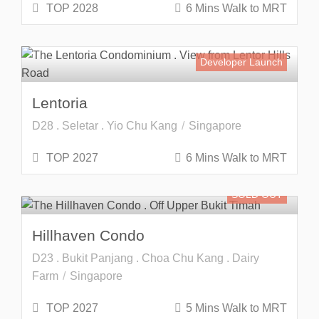
TOP 2028
6 Mins Walk to MRT
Developer Launch
Lentoria
D28 . Seletar . Yio Chu Kang
Singapore
TOP 2027
6 Mins Walk to MRT
SOLD OUT
Hillhaven Condo
D23 . Bukit Panjang . Choa Chu Kang . Dairy
Farm
Singapore
TOP 2027
5 Mins Walk to MRT