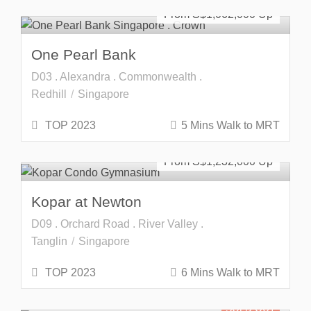
From S$
1,062,000
One Pearl Bank
D03 . Alexandra . Commonwealth .
Redhill
Singapore
TOP 2023
5 Mins Walk to MRT
SOLD OUT
From S$
1,232,000
Kopar at Newton
D09 . Orchard Road . River Valley .
Tanglin
Singapore
TOP 2023
6 Mins Walk to MRT
SOLD OUT