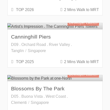
TOP 2026
2 Mins Walk to MRT
Developer Launch
Canninghill Piers
D09 . Orchard Road . River Valley .
Tanglin
Singapore
TOP 2025
2 Mins Walk to MRT
Developer Launch
Blossoms By The Park
D05 . Buona Vista . West Coast .
Clementi
Singapore