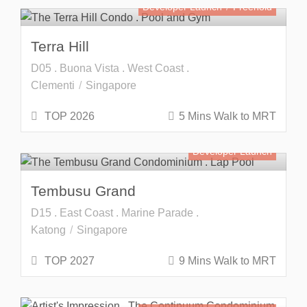
Developer Launch
Freehold
Terra Hill
D05 . Buona Vista . West Coast .
Clementi
Singapore
TOP 2026
5 Mins Walk to MRT
Developer Launch
Tembusu Grand
D15 . East Coast . Marine Parade .
Katong
Singapore
TOP 2027
9 Mins Walk to MRT