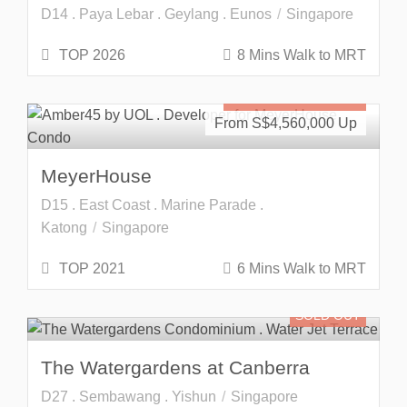
D14 . Paya Lebar . Geylang . Eunos
Singapore
TOP 2026
8 Mins Walk to MRT
Freehold
SOLD OUT
From S$
4,560,000
MeyerHouse
D15 . East Coast . Marine Parade .
Katong
Singapore
TOP 2021
6 Mins Walk to MRT
SOLD OUT
The Watergardens at Canberra
D27 . Sembawang . Yishun
Singapore