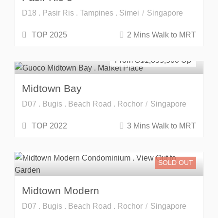
D18 . Pasir Ris . Tampines . Simei
Singapore
TOP 2025
2 Mins Walk to MRT
Developer Launch
From S$
1,355,500
Midtown Bay
D07 . Bugis . Beach Road . Rochor
Singapore
TOP 2022
3 Mins Walk to MRT
SOLD OUT
Midtown Modern
D07 . Bugis . Beach Road . Rochor
Singapore