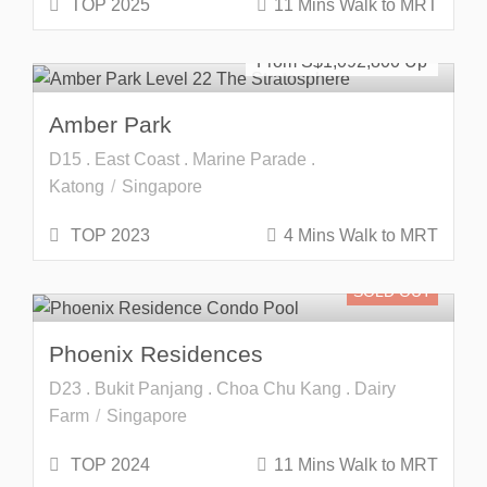
TOP 2025
11 Mins Walk to MRT
Freehold
SOLD OUT
From S$
1,092,800
Amber Park
D15 . East Coast . Marine Parade .
Katong
Singapore
TOP 2023
4 Mins Walk to MRT
SOLD OUT
Phoenix Residences
D23 . Bukit Panjang . Choa Chu Kang . Dairy
Farm
Singapore
TOP 2024
11 Mins Walk to MRT