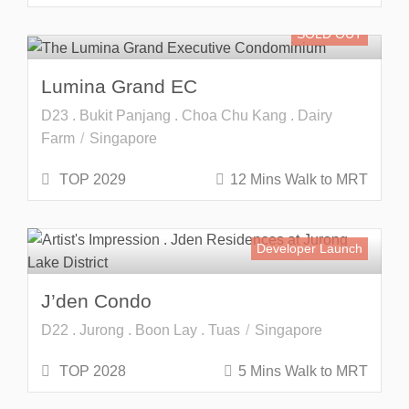
SOLD OUT
Lumina Grand EC
D23 . Bukit Panjang . Choa Chu Kang . Dairy
Farm
Singapore
TOP 2029
12 Mins Walk to MRT
Developer Launch
J’den Condo
D22 . Jurong . Boon Lay . Tuas
Singapore
TOP 2028
5 Mins Walk to MRT