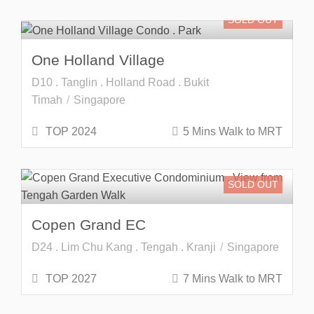
SOLD OUT
One Holland Village
D10 . Tanglin . Holland Road . Bukit
Timah
Singapore
TOP 2024
5 Mins Walk to MRT
SOLD OUT
Copen Grand EC
D24 . Lim Chu Kang . Tengah . Kranji
Singapore
TOP 2027
7 Mins Walk to MRT
Freehold
SOLD OUT