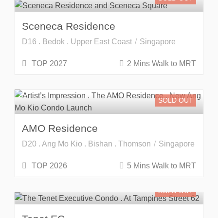
Sceneca Residence
D16 . Bedok . Upper East Coast
Singapore
TOP 2027
2 Mins Walk to MRT
SOLD OUT
AMO Residence
D20 . Ang Mo Kio . Bishan . Thomson
Singapore
TOP 2026
5 Mins Walk to MRT
SOLD OUT