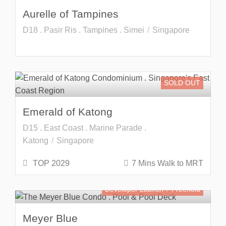
Aurelle of Tampines
D18 . Pasir Ris . Tampines . Simei
Singapore
SOLD OUT
Emerald of Katong
D15 . East Coast . Marine Parade .
Katong
Singapore
TOP 2029
7 Mins Walk to MRT
Developer Launch
Freehold
Meyer Blue