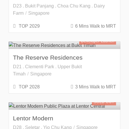
D23 . Bukit Panjang . Choa Chu Kang . Dairy
Farm
Singapore
TOP 2029
6 Mins Walk to MRT
Developer Launch
The Reserve Residences
D21 . Clementi Park . Upper Bukit
Timah
Singapore
TOP 2028
3 Mins Walk to MRT
SOLD OUT
Lentor Modern
D28 . Seletar . Yio Chu Kang
Singapore