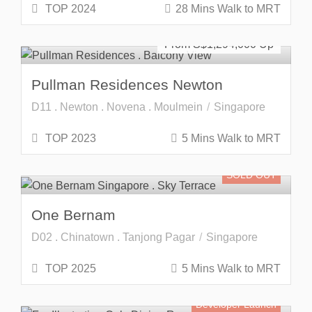
TOP 2024
28 Mins Walk to MRT
Freehold
SOLD OUT
From S$
1,294,000
Pullman Residences Newton
D11 . Newton . Novena . Moulmein
Singapore
TOP 2023
5 Mins Walk to MRT
SOLD OUT
One Bernam
D02 . Chinatown . Tanjong Pagar
Singapore
TOP 2025
5 Mins Walk to MRT
Developer Launch