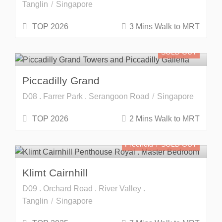
Tanglin
Singapore
TOP 2026
3 Mins Walk to MRT
SOLD OUT
Piccadilly Grand
D08 . Farrer Park . Serangoon Road
Singapore
TOP 2026
2 Mins Walk to MRT
Freehold
SOLD OUT
Klimt Cairnhill
D09 . Orchard Road . River Valley .
Tanglin
Singapore