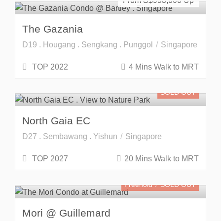
From S$
993,000
The Gazania
D19 . Hougang . Sengkang . Punggol
Singapore
TOP 2022
4 Mins Walk to MRT
SOLD OUT
North Gaia EC
D27 . Sembawang . Yishun
Singapore
TOP 2027
20 Mins Walk to MRT
Freehold
SOLD OUT
Mori @ Guillemard