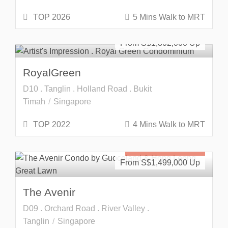
TOP 2026
5 Mins Walk to MRT
Freehold
SOLD OUT
From S$
1,802,000
RoyalGreen
D10 . Tanglin . Holland Road . Bukit
Timah
Singapore
TOP 2022
4 Mins Walk to MRT
Freehold
SOLD OUT
From S$
1,499,000
The Avenir
D09 . Orchard Road . River Valley .
Tanglin
Singapore