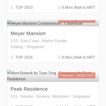
TOP 2023
6 Mins Walk to MRT
Freehold
SOLD OUT
Meyer Mansion
D15 . East Coast . Marine Parade .
Katong
Singapore
TOP 2024
6 Mins Walk to MRT
Freehold
SOLD OUT
Peak Residence
D11 . Newton . Novena . Moulmein
Singapore