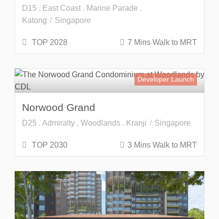
D15 . East Coast . Marine Parade .
Katong
Singapore
TOP 2028
7 Mins Walk to MRT
Developer Launch
Norwood Grand
D25 . Admiralty . Woodlands . Kranji
Singapore
TOP 2030
3 Mins Walk to MRT