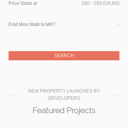
Price Starts at
S$
0
-
S$
9,028,800
Estd Mins Walk to MRT
-
NEW PROPERTY LAUNCHES BY
DEVELOPERS
Featured Projects