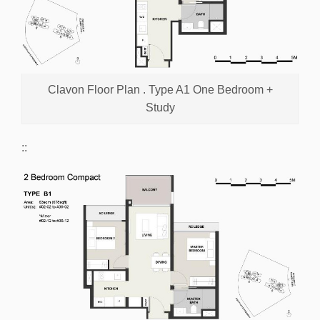
Clavon Floor Plan . Type A1 One Bedroom +
Study
::