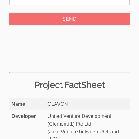
Project FactSheet
Name
CLAVON
Developer
United Venture Development
(Clementi 1) Pte Ltd
(Joint Venture between UOL and