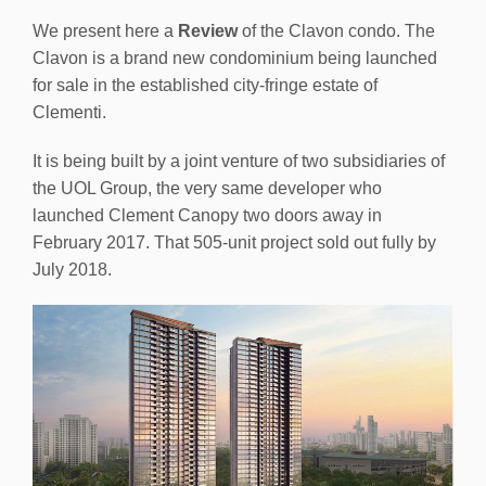
We present here a
Review
of the Clavon condo. The
Clavon is a brand new condominium being launched
for sale in the established city-fringe estate of
Clementi.
It is being built by a joint venture of two subsidiaries of
the UOL Group, the very same developer who
launched Clement Canopy two doors away in
February 2017. That 505-unit project sold out fully by
July 2018.