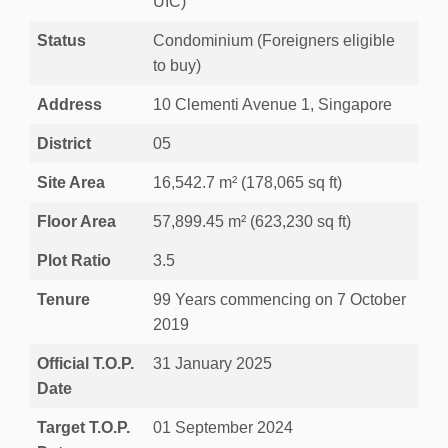
UIC)
Status
Condominium (Foreigners eligible
to buy)
Address
10 Clementi Avenue 1, Singapore
District
05
Site Area
16,542.7 m² (178,065 sq ft)
Floor Area
57,899.45 m² (623,230 sq ft)
Plot Ratio
3.5
Tenure
99 Years commencing on 7 October
2019
Official T.O.P.
31 January 2025
Date
Target T.O.P.
01 September 2024