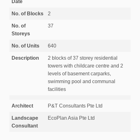
Date
No. of Blocks
2
No. of
37
Storeys
No. of Units
640
Description
2 blocks of 37 storey residential
towers with childcare centre and 2
levels of basement carparks,
swimming pool and communal
facilities
Architect
P&T Consultants Pte Ltd
Landscape
EcoPlan Asia Pte Ltd
Consultant