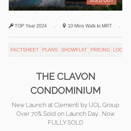
SOLD OUT
TOP Year 2024
.
10 Mins Walk to MRT
.
FACTSHEET
PLANS
SHOWFLAT
PRICING
LOCATI
THE CLAVON
CONDOMINIUM
New Launch at Clementi by UOL Group
Over 70% Sold on Launch Day . Now
FULLY SOLD