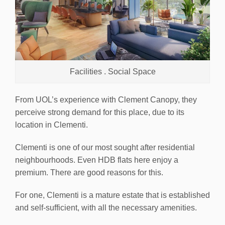
Facilities . Social Space
From UOL’s experience with Clement Canopy, they
perceive strong demand for this place, due to its
location in Clementi.
Clementi is one of our most sought after residential
neighbourhoods. Even HDB flats here enjoy a
premium. There are good reasons for this.
For one, Clementi is a mature estate that is established
and self-sufficient, with all the necessary amenities.