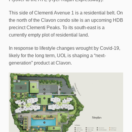
This side of Clementi Avenue 1 is a residential belt. On
the north of the Clavon condo site is an upcoming HDB
precinct Clementi Peaks. To its south-east is a
currently empty plot of residential land.
In response to lifestyle changes wrought by Covid-19,
likely for the long term, UOL is shaping a “next-
generation” product at Clavon.