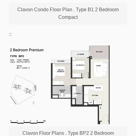
Clavon Condo Floor Plan . Type B1 2 Bedroom
Compact
::
Clavon Floor Plans . Type BP2 2 Bedroom