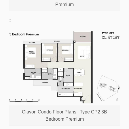
Premium
::
Clavon Condo Floor Plans . Type CP2 3B
Bedroom Premium