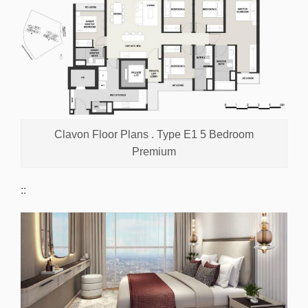
Clavon Floor Plans . Type E1 5 Bedroom
Premium
::