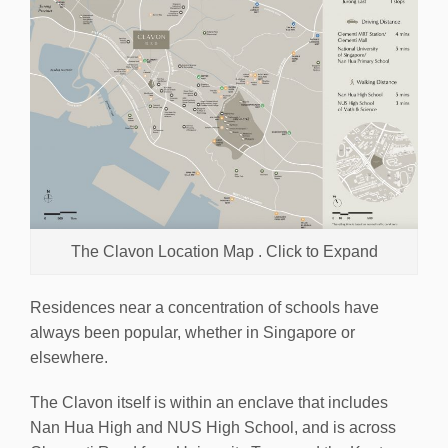
The Clavon Location Map . Click to Expand
Residences near a concentration of schools have
always been popular, whether in Singapore or
elsewhere.
The Clavon itself is within an enclave that includes
Nan Hua High and NUS High School, and is across