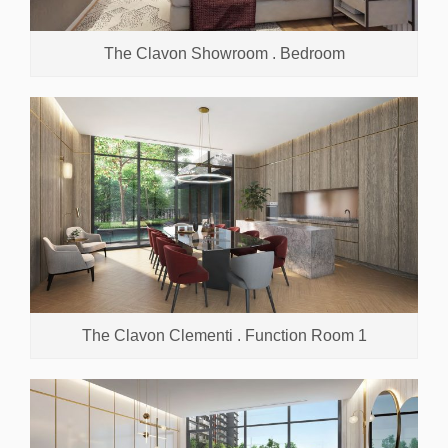
The Clavon Showroom . Bedroom
The Clavon Clementi . Function Room 1