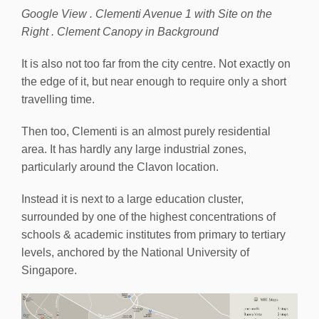
Google View . Clementi Avenue 1 with Site on the
Right . Clement Canopy in Background
It is also not too far from the city centre. Not exactly on
the edge of it, but near enough to require only a short
travelling time.
Then too, Clementi is an almost purely residential
area. It has hardly any large industrial zones,
particularly around the Clavon location.
Instead it is next to a large education cluster,
surrounded by one of the highest concentrations of
schools & academic institutes from primary to tertiary
levels, anchored by the National University of
Singapore.