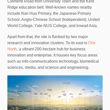
Clementi Road from University Town and the Kent
Ridge education belt. Well-known names nearby
include Nan Hua Primary, the Japanese Primary
School, Anglo-Chinese School (Independent), United
World College, Yale-NUS College, and Insead Asia.
Apart from that, the site is flanked by two major
research and innovation clusters. To its east is
One
North
, a vibrant 200-hectare hub for business
innovation and enterprise. It houses key focus areas
such as info-communications technology, biomedical
sciences, media, and science and engineering.