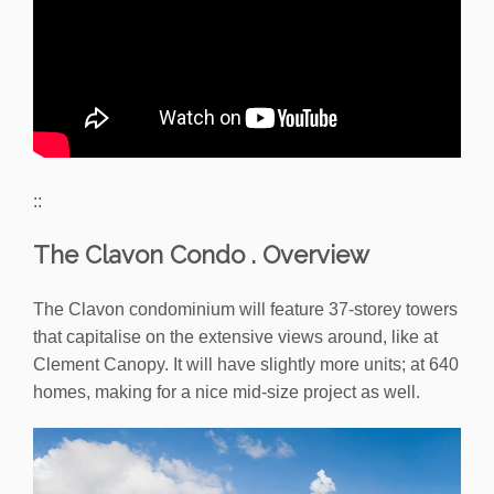
::
The Clavon Condo . Overview
The Clavon condominium will feature 37-storey towers
that capitalise on the extensive views around, like at
Clement Canopy. It will have slightly more units; at 640
homes, making for a nice mid-size project as well.