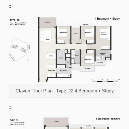
::
Clavon Floor Plan . Type D2 4 Bedroom + Study
::