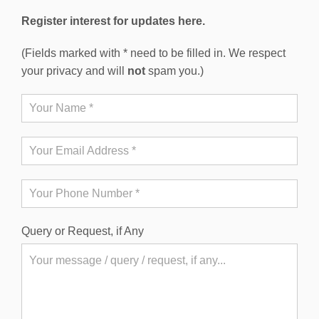
Register interest for updates here.
(Fields marked with * need to be filled in. We respect
your privacy and will
not
spam you.)
Query or Request, if Any