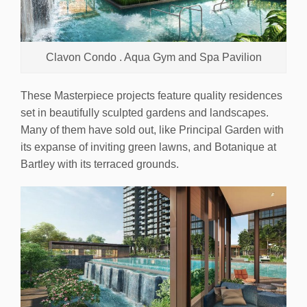
Clavon Condo . Aqua Gym and Spa Pavilion
These Masterpiece projects feature quality residences
set in beautifully sculpted gardens and landscapes.
Many of them have sold out, like Principal Garden with
its expanse of inviting green lawns, and Botanique at
Bartley with its terraced grounds.