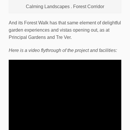
Calming Landscapes . Forest Corridor
And its Forest Walk has that same element of delightful
garden experiences and vistas opening out, as at
Principal Gardens and Tre Ver.
Here is a video flythrough of the project and facilities: