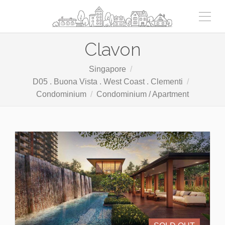
Clavon
Singapore
D05 . Buona Vista . West Coast . Clementi
Condominium
Condominium / Apartment