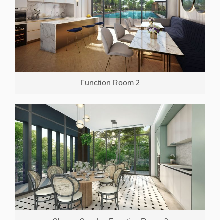
Function Room 2