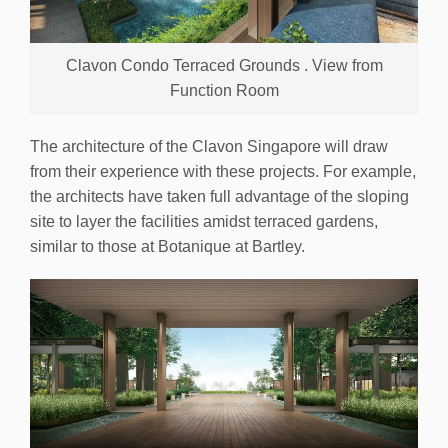
Clavon Condo Terraced Grounds . View from
Function Room
The architecture of the Clavon Singapore will draw
from their experience with these projects. For example,
the architects have taken full advantage of the sloping
site to layer the facilities amidst terraced gardens,
similar to those at Botanique at Bartley.