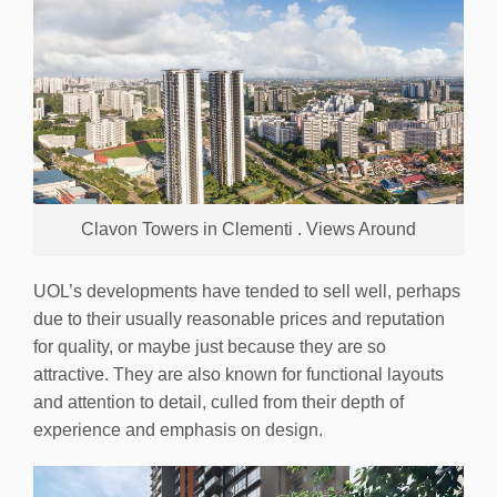
Clavon Towers in Clementi . Views Around
UOL’s developments have tended to sell well, perhaps
due to their usually reasonable prices and reputation
for quality, or maybe just because they are so
attractive. They are also known for functional layouts
and attention to detail, culled from their depth of
experience and emphasis on design.