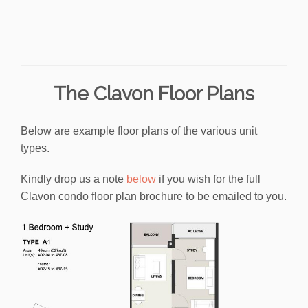
The Clavon Floor Plans
Below are example floor plans of the various unit
types.
Kindly drop us a note
below
if you wish for the full
Clavon condo floor plan brochure to be emailed to you.