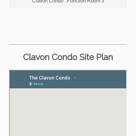
Clavon Condo . Function Room 3
Clavon Condo Site Plan