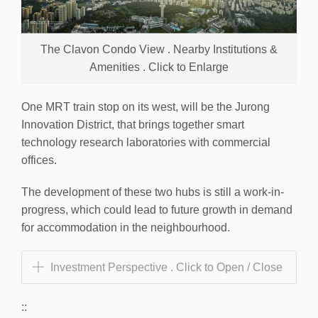
The Clavon Condo View . Nearby Institutions &
Amenities . Click to Enlarge
One MRT train stop on its west, will be the Jurong
Innovation District, that brings together smart
technology research laboratories with commercial
offices.
The development of these two hubs is still a work-in-
progress, which could lead to future growth in demand
for accommodation in the neighbourhood.
Investment Perspective . Click to Open / Close
::