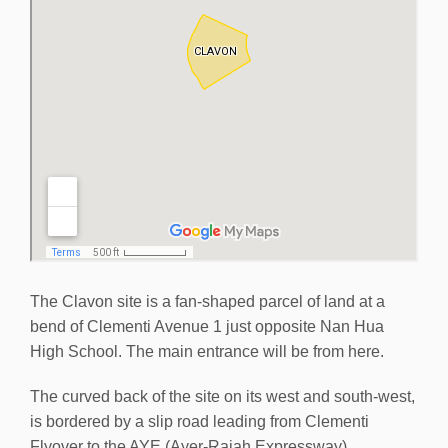
The Clavon site is a fan-shaped parcel of land at a
bend of Clementi Avenue 1 just opposite Nan Hua
High School. The main entrance will be from here.
The curved back of the site on its west and south-west,
is bordered by a slip road leading from Clementi
Flyover to the AYE (Ayer-Rajah Expressway).