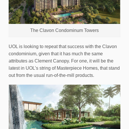
The Clavon Condominum Towers
UOL is looking to repeat that success with the Clavon
condominium, given that it has much the same
attributes as Clement Canopy. For one, it will be the
latest in UOL’s string of Masterpiece Homes, that stand
out from the usual run-of-the-mill products.