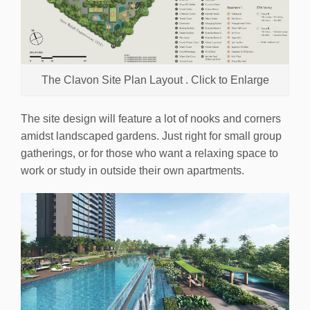
The Clavon Site Plan Layout . Click to Enlarge
The site design will feature a lot of nooks and corners
amidst landscaped gardens. Just right for small group
gatherings, or for those who want a relaxing space to
work or study in outside their own apartments.