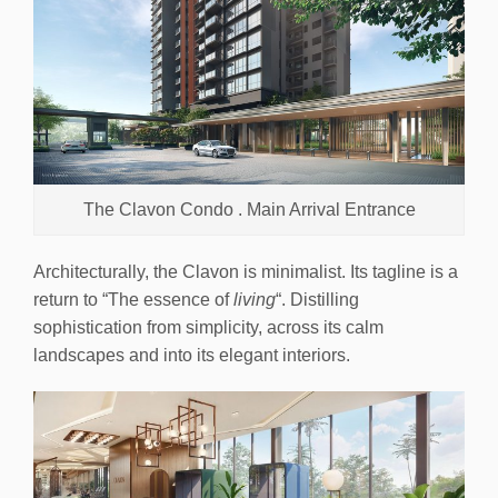
The Clavon Condo . Main Arrival Entrance
Architecturally, the Clavon is minimalist. Its tagline is a
return to “The essence of
living
“. Distilling
sophistication from simplicity, across its calm
landscapes and into its elegant interiors.