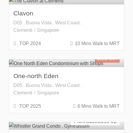
Clavon
D05 . Buona Vista . West Coast .
Clementi
Singapore
TOP 2024
10 Mins Walk to MRT
SOLD OUT
One-north Eden
D05 . Buona Vista . West Coast .
Clementi
Singapore
TOP 2025
6 Mins Walk to MRT
SOLD OUT
From S$
681,210