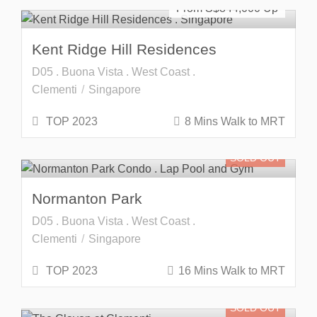
From S$
844,000
Kent Ridge Hill Residences
D05 . Buona Vista . West Coast .
Clementi
Singapore
TOP 2023
8 Mins Walk to MRT
SOLD OUT
Normanton Park
D05 . Buona Vista . West Coast .
Clementi
Singapore
TOP 2023
16 Mins Walk to MRT
SOLD OUT