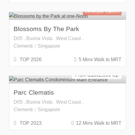
Developer Launch
Blossoms By The Park
D05 . Buona Vista . West Coast .
Clementi
Singapore
TOP 2026
5 Mins Walk to MRT
SOLD OUT
From S$
862,000
Parc Clematis
D05 . Buona Vista . West Coast .
Clementi
Singapore
TOP 2023
12 Mins Walk to MRT
SOLD OUT