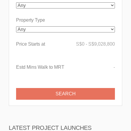
Property Type
Price Starts at
S$
0
-
S$
9,028,800
Estd Mins Walk to MRT
-
LATEST PROJECT LAUNCHES