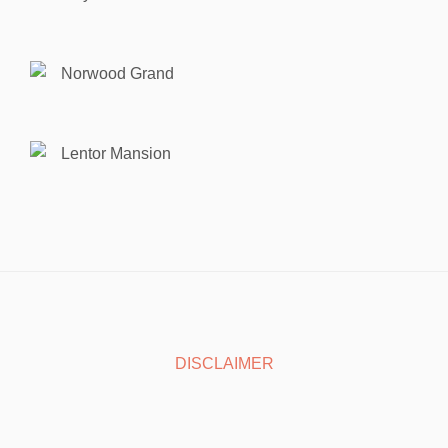
Norwood Grand
Lentor Mansion
DISCLAIMER