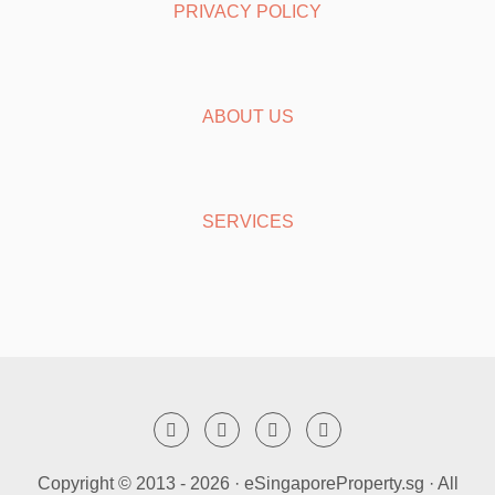
PRIVACY POLICY
ABOUT US
SERVICES
Copyright © 2013 -
2026 · eSingaporeProperty.sg · All