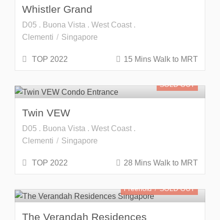
Whistler Grand
D05 . Buona Vista . West Coast .
Clementi
Singapore
TOP 2022
15 Mins Walk to MRT
SOLD OUT
Twin VEW
D05 . Buona Vista . West Coast .
Clementi
Singapore
TOP 2022
28 Mins Walk to MRT
Freehold
SOLD OUT
The Verandah Residences