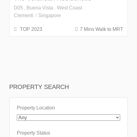
D05 . Buona Vista . West Coast .
Clementi
Singapore
TOP 2023
7 Mins Walk to MRT
PROPERTY SEARCH
Property Location
Property Status