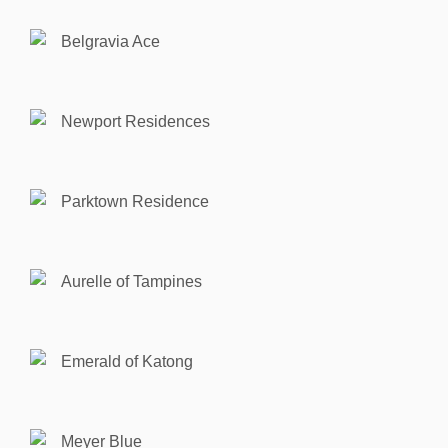
Belgravia Ace
Newport Residences
Parktown Residence
Aurelle of Tampines
Emerald of Katong
Meyer Blue