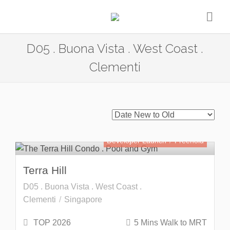
D05 . Buona Vista . West Coast .
Clementi
Developer Launch
Freehold
Terra Hill
D05 . Buona Vista . West Coast .
Clementi
Singapore
TOP 2026
5 Mins Walk to MRT