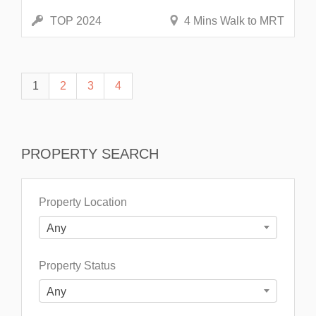
TOP 2024
4 Mins Walk to MRT
1
2
3
4
PROPERTY SEARCH
Property Location
Any
Property Status
Any