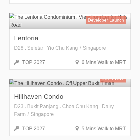
Developer Launch
Lentoria
D28 . Seletar . Yio Chu Kang
Singapore
TOP 2027
6 Mins Walk to MRT
SOLD OUT
Hillhaven Condo
D23 . Bukit Panjang . Choa Chu Kang . Dairy
Farm
Singapore
TOP 2027
5 Mins Walk to MRT