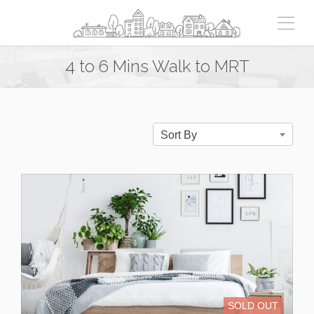
4 to 6 Mins Walk to MRT
Sort By
SOLD OUT