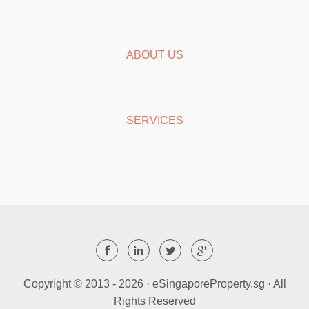
ABOUT US
SERVICES
Copyright © 2013 -
2026 · eSingaporeProperty.sg · All
Rights Reserved