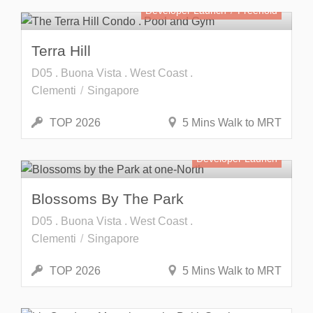
Developer Launch
Freehold
Terra Hill
D05 . Buona Vista . West Coast .
Clementi
Singapore
TOP 2026
5 Mins Walk to MRT
Developer Launch
Blossoms By The Park
D05 . Buona Vista . West Coast .
Clementi
Singapore
TOP 2026
5 Mins Walk to MRT