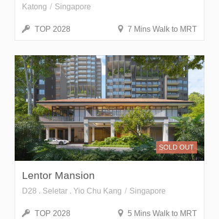
Katong
Singapore
TOP 2028
7 Mins Walk to MRT
SOLD OUT
Lentor Mansion
D28 . Seletar . Yio Chu Kang
Singapore
TOP 2028
5 Mins Walk to MRT