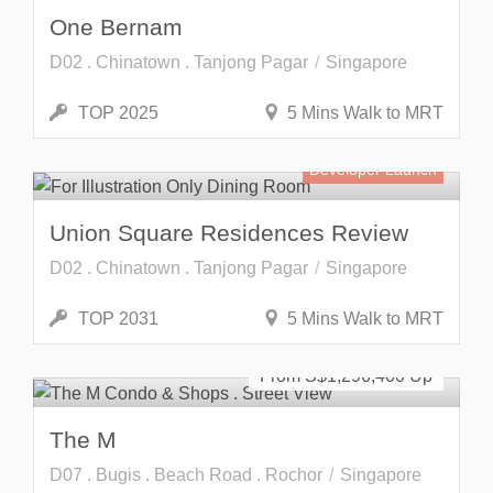
One Bernam
D02 . Chinatown . Tanjong Pagar
Singapore
TOP 2025
5 Mins Walk to MRT
Developer Launch
Union Square Residences Review
D02 . Chinatown . Tanjong Pagar
Singapore
TOP 2031
5 Mins Walk to MRT
SOLD OUT
From S$
1,296,400
The M
D07 . Bugis . Beach Road . Rochor
Singapore