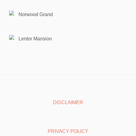
Norwood Grand
Lentor Mansion
DISCLAIMER
PRIVACY POLICY