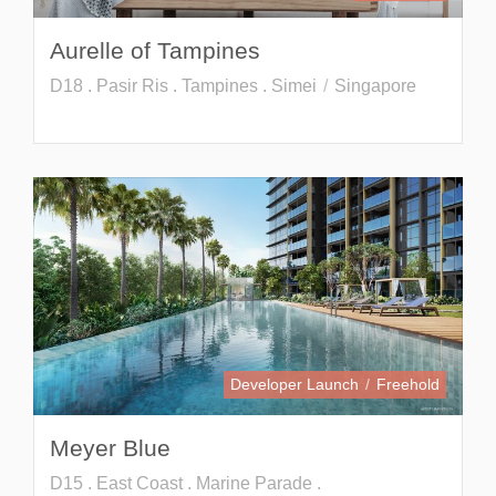
Aurelle of Tampines
D18 . Pasir Ris . Tampines . Simei
Singapore
Developer Launch
Freehold
Meyer Blue
D15 . East Coast . Marine Parade .