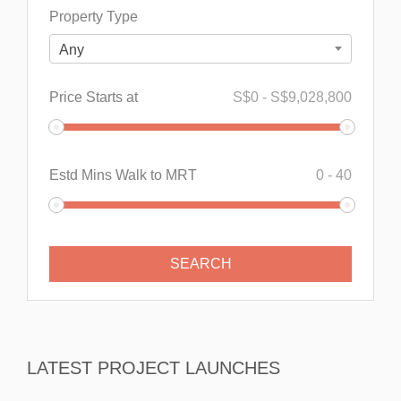
Property Type
Any
Price Starts at
S$
0
-
S$
9,028,800
Estd Mins Walk to MRT
0
-
40
LATEST PROJECT LAUNCHES