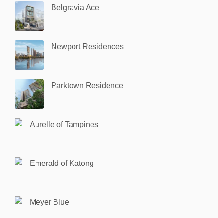
Belgravia Ace
Newport Residences
Parktown Residence
Aurelle of Tampines
Emerald of Katong
Meyer Blue