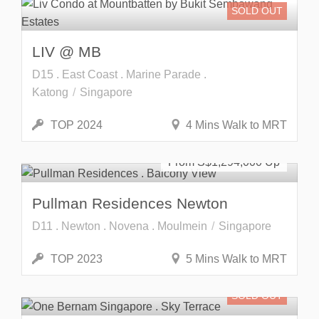
SOLD OUT
LIV @ MB
D15 . East Coast . Marine Parade .
Katong
Singapore
TOP 2024
4 Mins Walk to MRT
Freehold
SOLD OUT
From S$
1,294,000
Pullman Residences Newton
D11 . Newton . Novena . Moulmein
Singapore
TOP 2023
5 Mins Walk to MRT
SOLD OUT