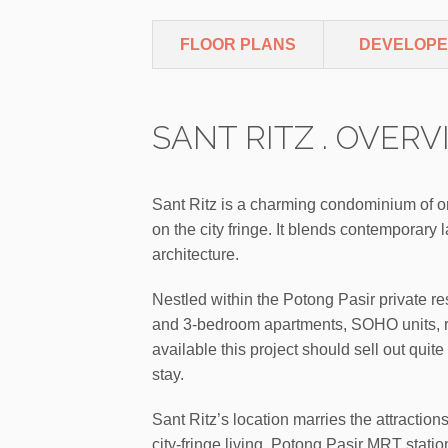
FLOOR PLANS
DEVELOP
SANT RITZ . OVER
Sant Ritz is a charming condominium of o
on the city fringe. It blends contemporary
architecture.
Nestled within the Potong Pasir private res
and 3-bedroom apartments, SOHO units, 
available this project should sell out quite 
stay.
Sant Ritz’s location marries the attractio
city-fringe living. Potong Pasir MRT stati