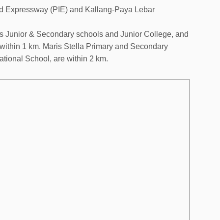
and Expressway (PIE) and Kallang-Paya Lebar
s Junior & Secondary schools and Junior College, and
 within 1 km. Maris Stella Primary and Secondary
tional School, are within 2 km.