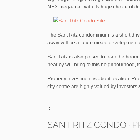
NEX mega-mall with its huge choice of di
The Sant Ritz condominium is a short dri
away will be a future mixed development
Sant Ritz is also poised to reap the boo
near by will bring to this neighbourhood, t
Property investment is about location. Pro
city centre are highly valued by investo
::
SANT RITZ CONDO · P