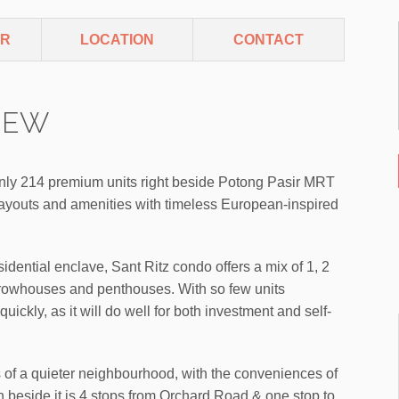
ER
LOCATION
CONTACT
VIEW
nly 214 premium units right beside Potong Pasir MRT
 layouts and amenities with timeless European-inspired
idential enclave, Sant Ritz condo offers a mix of 1, 2
rowhouses and penthouses. With so few units
quickly, as it will do well for both investment and self-
ns of a quieter neighbourhood, with the conveniences of
on beside it is 4 stops from Orchard Road & one stop to