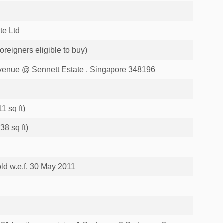
te Ltd
eigners eligible to buy)
enue @ Sennett Estate . Singapore 348196
1 sq ft)
38 sq ft)
ld w.e.f. 30 May 2011