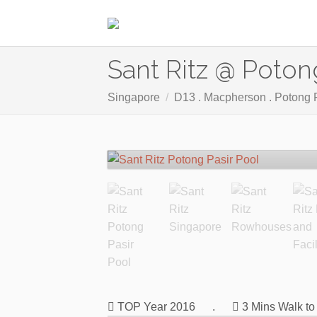
Sant Ritz @ Poton
Singapore
D13 . Macpherson . Potong 
TOP Year 2016
.
3 Mins Walk t