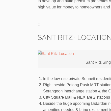
to develop and build premium properties wi
high value for money to homeowners and 
::
SANT RITZ · LOCATIO
Sant Ritz Sin
In the low-rise private Sennett residen
Right beside Potong Pasir MRT station
Serangoon interchange station & the Ci
City Square Mall & NEX are 2 stations
Beside the huge upcoming Bidardari ne
amenities needed & bring excitement to