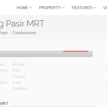
HOME
PROPERTY
FEATURES
G
g Pasir MRT
Pasir
Condominium
SOLD OUT
o MRT
.