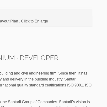
Layout Plan . Click to Enlarge
IUM · DEVELOPER
lding and civil engineering firm. Since then, it has
y and delivery in the building industry. Santarli
ernational quality standard certifications ISO 9001, ISO
m the Santarli Group of Companies. Santarli’s vision is