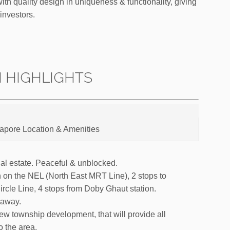
th quality design in uniqueness & functionality, giving
investors.
N HIGHLIGHTS
gapore Location & Amenities
tial estate. Peaceful & unblocked.
 on the NEL (North East MRT Line), 2 stops to
rcle Line, 4 stops from Doby Ghaut station.
 away.
w township development, that will provide all
 the area.