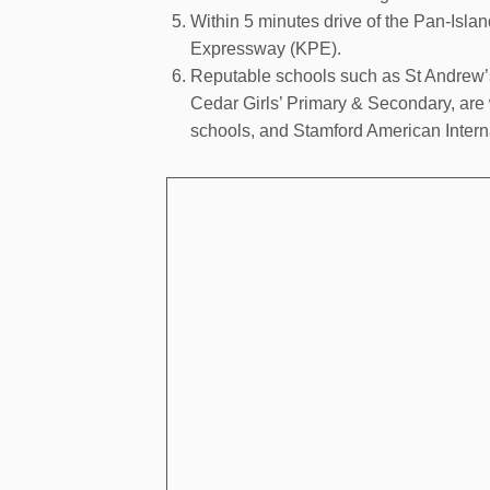
Within 5 minutes drive of the Pan-Isl
Expressway (KPE).
Reputable schools such as St Andrew’
Cedar Girls’ Primary & Secondary, are
schools, and Stamford American Interna