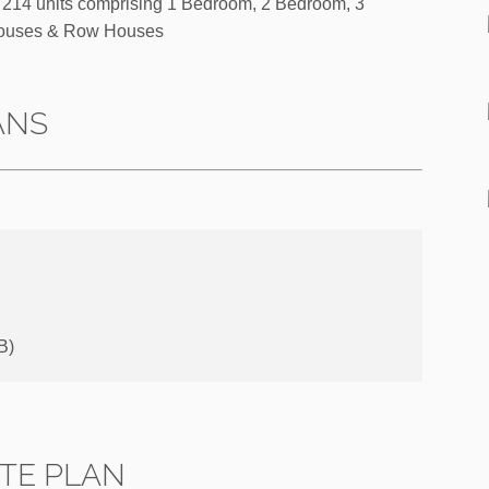
214 units comprising 1 Bedroom, 2 Bedroom, 3
ouses & Row Houses
ANS
B)
ITE PLAN