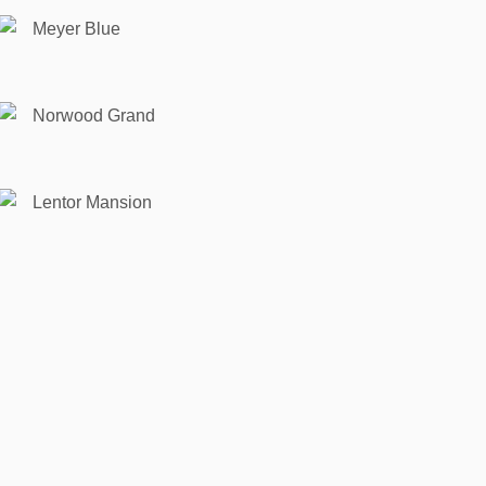
Meyer Blue
Norwood Grand
Lentor Mansion