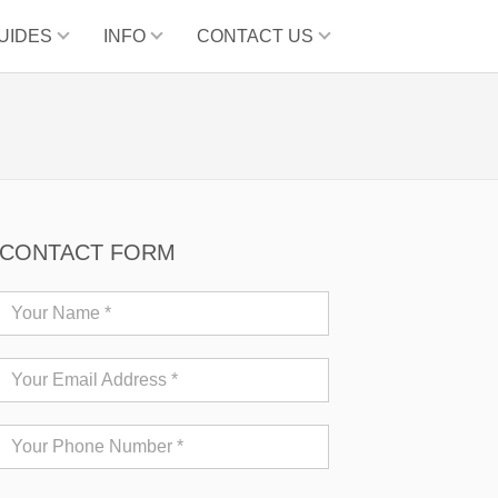
UIDES
INFO
CONTACT US
CONTACT FORM