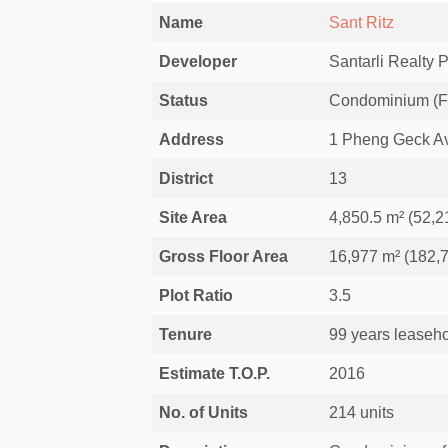
Name
Sant Ritz
Developer
Santarli Realty P
Status
Condominium (For
Address
1 Pheng Geck Av
District
13
Site Area
4,850.5 m² (52,21
Gross Floor Area
16,977 m² (182,7
Plot Ratio
3.5
Tenure
99 years leaseho
Estimate T.O.P.
2016
No. of Units
214 units