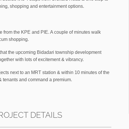
ning, shopping and entertainment options.
ve from the KPE and PIE. A couple of minutes walk
 cum shopping.
m that the upcoming Bidadari township development
ogether with lots of excitement & vibrancy.
jects next to an MRT station & within 10 minutes of the
rs & tenants and command a premium.
ROJECT DETAILS