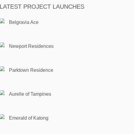
LATEST PROJECT LAUNCHES
Belgravia Ace
Newport Residences
Parktown Residence
Aurelle of Tampines
Emerald of Katong