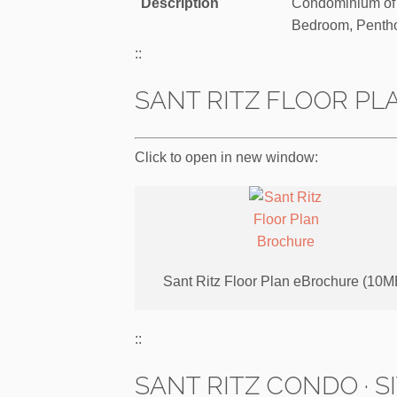
Description
Condominium of 
Bedroom, Penth
::
SANT RITZ FLOOR PL
Click to open in new window:
Sant Ritz Floor Plan eBrochure (10M
::
SANT RITZ CONDO · S