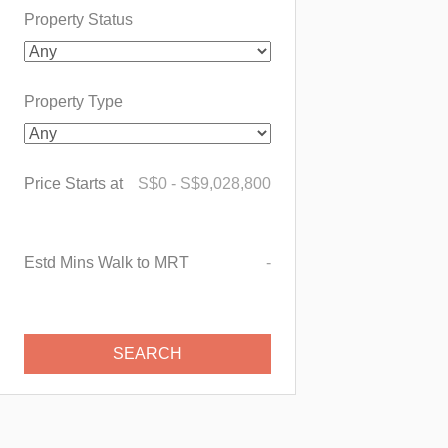
Property Status
Property Type
Price Starts at
S$
0
-
S$
9,028,800
Estd Mins Walk to MRT
-