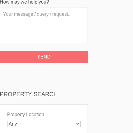
How may we help you?
PROPERTY SEARCH
Property Location