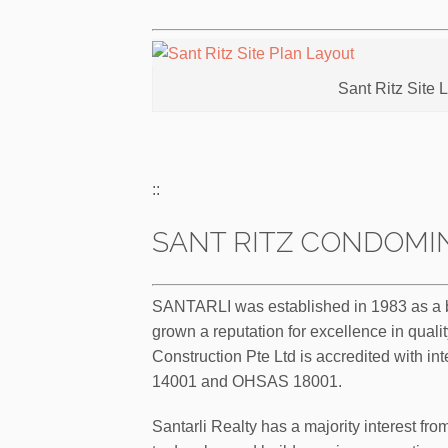
Sant Ritz Site 
::
SANT RITZ CONDOMIN
SANTARLI was established in 1983 as a bui
grown a reputation for excellence in qualit
Construction Pte Ltd is accredited with int
14001 and OHSAS 18001.
Santarli Realty has a majority interest fro