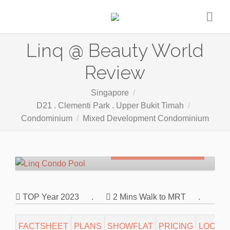
Linq @ Beauty World
Review
Singapore
D21 . Clementi Park . Upper Bukit Timah
Condominium
Mixed Development Condominium
Freehold
SOLD OUT
TOP Year 2023
.
2 Mins Walk to MRT
.
FACTSHEET
PLANS
SHOWFLAT
PRICING
LOCATI