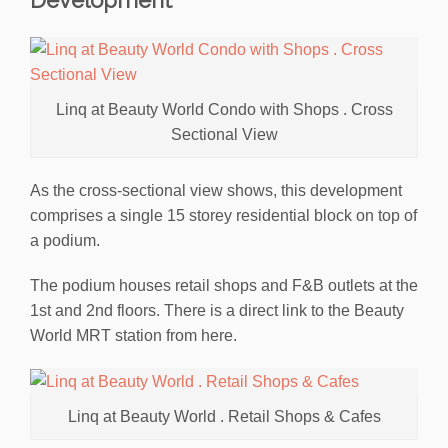
Linq at Beauty World Condo with Shops . Cross
Sectional View
As the cross-sectional view shows, this development
comprises a single 15 storey residential block on top of
a podium.
The podium houses retail shops and F&B outlets at the
1st and 2nd floors. There is a direct link to the Beauty
World MRT station from here.
Linq at Beauty World . Retail Shops & Cafes