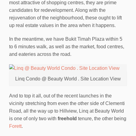
most attractive of shopping centres, they are prime
candidates for redevelopment. Along with the
rejuvenation of the neighbourhood, these ought to lift
up real estate values in the area when it happens.
In the meantime, we have Bukit Timah Plaza within 5
to 6 minutes walk, as well as the market, food centres,
and eateries across the road.
Linq Condo @ Beauty World . Site Location View
And to top it all, out of the recent launches in the
vicinity stretching from even the other side of Clementi
Road, all the way up to Hillview, Linq at Beauty World
is one of only two with
freehold
tenure, the other being
Forett
.