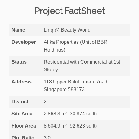
Project FactSheet
Name
Linq @ Beauty World
Developer
Alika Properties (Unit of BBR
Holdings)
Status
Residential with Commercial at 1st
Storey
Address
118 Upper Bukit Timah Road,
Singapore 588173
District
21
Site Area
2,868.3 m² (30,874 sq ft)
Floor Area
8,604.9 m² (92,623 sq ft)
Plot Ratio
3.0