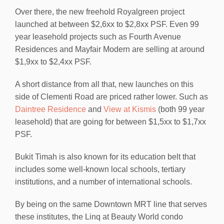
Over there, the new freehold Royalgreen project
launched at between $2,6xx to $2,8xx PSF. Even 99
year leasehold projects such as Fourth Avenue
Residences and Mayfair Modern are selling at around
$1,9xx to $2,4xx PSF.
A short distance from all that, new launches on this
side of Clementi Road are priced rather lower. Such as
Daintree Residence
and
View at Kismis
(both 99 year
leasehold) that are going for between $1,5xx to $1,7xx
PSF.
Bukit Timah is also known for its education belt that
includes some well-known local schools, tertiary
institutions, and a number of international schools.
By being on the same Downtown MRT line that serves
these institutes, the Linq at Beauty World condo