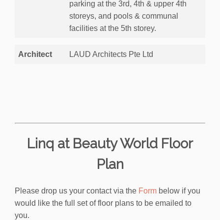
parking at the 3rd, 4th & upper 4th
storeys, and pools & communal
facilities at the 5th storey.
Architect
LAUD Architects Pte Ltd
Linq at Beauty World Floor
Plan
Please drop us your contact via the
Form
below if you
would like the full set of floor plans to be emailed to
you.