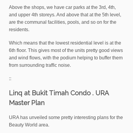
Above the shops, we have car parks at the 3rd, 4th,
and upper 4th storeys. And above that at the 5th level,
are the communal facilities, pools, and so on for the
residents.
Which means that the lowest residential level is at the
6th floor. This gives most of the units pretty good views
and wind flows, with the podium helping to buffer them
from surrounding traffic noise.
::
Linq at Bukit Timah Condo . URA
Master Plan
URA has unveiled some pretty interesting plans for the
Beauty World area.