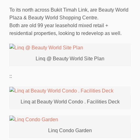
To its north across Bukit Timah Link, are Beauty World
Plaza & Beauty World Shopping Centre.
Both are old 99 year leasehold mixed retail +
residential properties, looking to redevelop as well.
Linq @ Beauty World Site Plan
::
Linq at Beauty World Condo . Facilities Deck
Linq Condo Garden