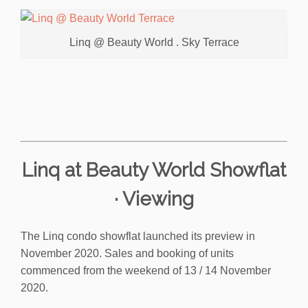
Linq @ Beauty World . Sky Terrace
Linq at Beauty World Showflat
· Viewing
The Linq condo showflat launched its preview in
November 2020. Sales and booking of units
commenced from the weekend of 13 / 14 November
2020.