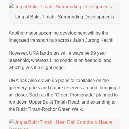
Linq at Bukit Timah . Surrounding Developments
Another major upcoming development will be the
integrated transport hub across Jalan Jurong Kechil.
However, URA land sites will always be 99 year
leasehold, whereas Linq condo is on freehold land,
which gives it a slight edge.
URA has also drawn up plans to capitalise on the
greenery, parks and nature reserves around, bringing it
all closer. Such as the “Green Promenade” planned to
run down Upper Bukit Timah Road, and extending to
the Bukit Timah-Rochor Green Walk.