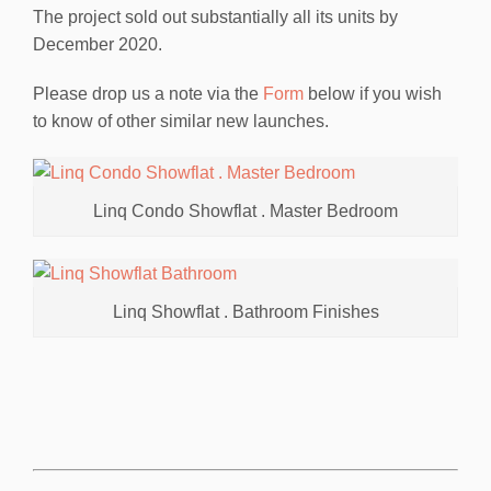
The project sold out substantially all its units by
December 2020.
Please drop us a note via the
Form
below if you wish
to know of other similar new launches.
Linq Condo Showflat . Master Bedroom
Linq Showflat . Bathroom Finishes