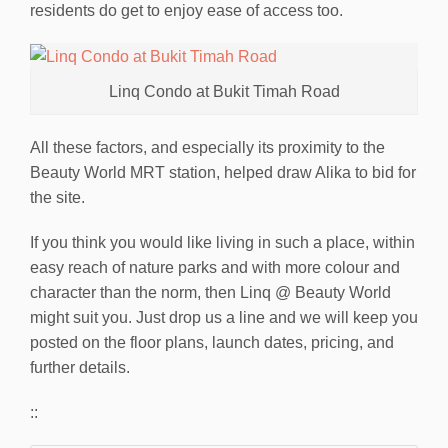
residents do get to enjoy ease of access too.
Linq Condo at Bukit Timah Road
All these factors, and especially its proximity to the
Beauty World MRT station, helped draw Alika to bid for
the site.
If you think you would like living in such a place, within
easy reach of nature parks and with more colour and
character than the norm, then Linq @ Beauty World
might suit you. Just drop us a line and we will keep you
posted on the floor plans, launch dates, pricing, and
further details.
::