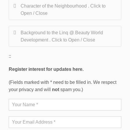
Character of the Neighbourhood . Click to
Open / Close
Background to the Linq @ Beauty World
Development . Click to Open / Close
::
Register interest for updates here.
(Fields marked with * need to be filled in. We respect
your privacy and will
not
spam you.)