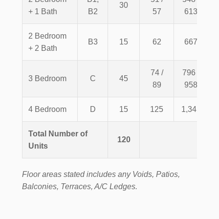
30
+ 1 Bath
B2
57
613
2 Bedroom
B3
15
62
667
+ 2 Bath
74 /
796 /
3 Bedroom
C
45
89
958
4 Bedroom
D
15
125
1,345
Total Number of
120
Units
Floor areas stated includes any Voids, Patios,
Balconies, Terraces, A/C Ledges.