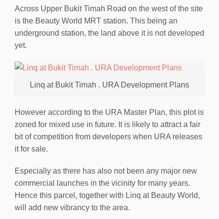
Across Upper Bukit Timah Road on the west of the site
is the Beauty World MRT station. This being an
underground station, the land above it is not developed
yet.
Linq at Bukit Timah . URA Development Plans
However according to the URA Master Plan, this plot is
zoned for mixed use in future. It is likely to attract a fair
bit of competition from developers when URA releases
it for sale.
Especially as there has also not been any major new
commercial launches in the vicinity for many years.
Hence this parcel, together with Linq at Beauty World,
will add new vibrancy to the area.