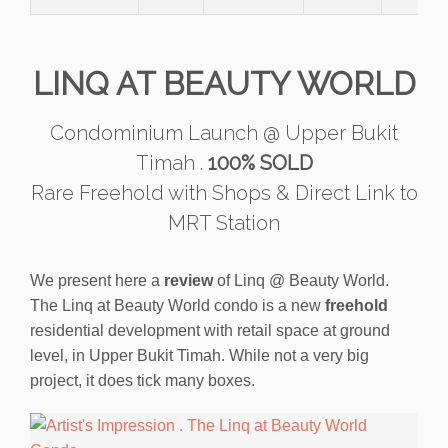
LINQ AT BEAUTY WORLD
Condominium Launch @ Upper Bukit
Timah .
100% SOLD
Rare Freehold with Shops & Direct Link to
MRT Station
We present here a
review
of Linq @ Beauty World.
The Linq at Beauty World condo is a new
freehold
residential development with retail space at ground
level, in Upper Bukit Timah. While not a very big
project, it does tick many boxes.