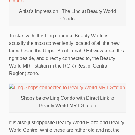
Artist’s Impression . The Linq at Beauty World
Condo
To start with, the Linq condo at Beauty World is
actually the most conveniently located of all the new
launches in the Upper Bukit Timah / Hillview area. It is
right beside, and directly connected to, the Beauty
World MRT station in the RCR (Rest of Central
Region) zone.
Shops below Linq Condo with Direct Link to
Beauty World MRT Station
It is also just opposite Beauty World Plaza and Beauty
World Centre. While these are rather old and not the