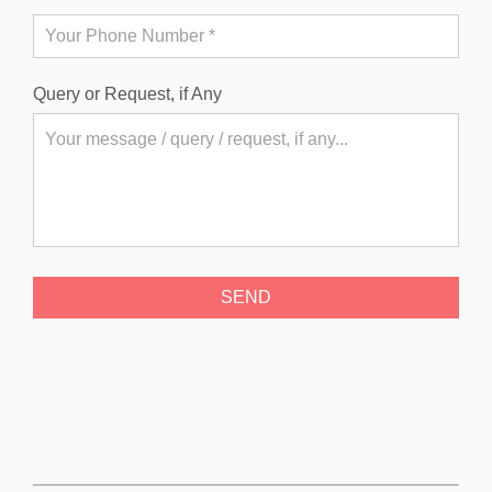
Query or Request, if Any