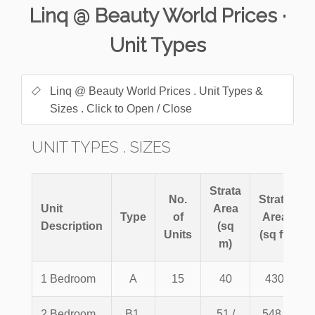
Linq @ Beauty World Prices ·
Unit Types
Linq @ Beauty World Prices . Unit Types &
Sizes . Click to Open / Close
UNIT TYPES . SIZES
Strata
No.
Strata
Unit
Area
Type
of
Area
Description
(sq
Units
(sq ft)
m)
1 Bedroom
A
15
40
430
2 Bedroom
B1,
51 /
548 /