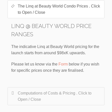
The Linq at Beauty World Condo Prices . Click
to Open / Close
LINQ @ BEAUTY WORLD PRICE
RANGES
The indicative Linq at Beauty World pricing for the
launch starts from around $98xK upwards.
Please let us know via the
Form
below if you wish
for specific prices once they are finalised.
Computations of Costs & Pricing . Click to
Open / Close