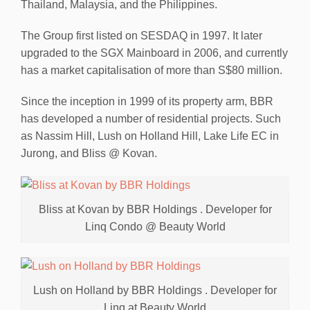
Thailand, Malaysia, and the Philippines.
The Group first listed on SESDAQ in 1997. It later
upgraded to the SGX Mainboard in 2006, and currently
has a market capitalisation of more than S$80 million.
Since the inception in 1999 of its property arm, BBR
has developed a number of residential projects. Such
as Nassim Hill, Lush on Holland Hill, Lake Life EC in
Jurong, and Bliss @ Kovan.
Bliss at Kovan by BBR Holdings . Developer for
Linq Condo @ Beauty World
Lush on Holland by BBR Holdings . Developer for
Linq at Beauty World