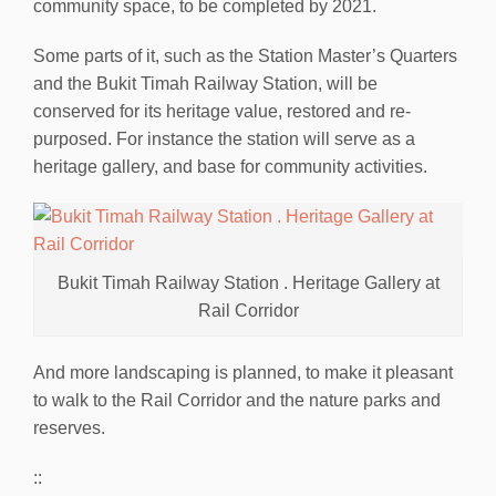
community space, to be completed by 2021.
Some parts of it, such as the Station Master’s Quarters
and the Bukit Timah Railway Station, will be
conserved for its heritage value, restored and re-
purposed. For instance the station will serve as a
heritage gallery, and base for community activities.
Bukit Timah Railway Station . Heritage Gallery at
Rail Corridor
And more landscaping is planned, to make it pleasant
to walk to the Rail Corridor and the nature parks and
reserves.
::