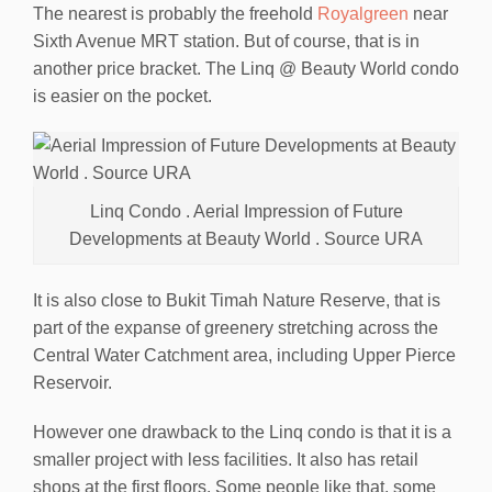
The nearest is probably the freehold
Royalgreen
near
Sixth Avenue MRT station. But of course, that is in
another price bracket. The Linq @ Beauty World condo
is easier on the pocket.
Linq Condo . Aerial Impression of Future
Developments at Beauty World . Source URA
It is also close to Bukit Timah Nature Reserve, that is
part of the expanse of greenery stretching across the
Central Water Catchment area, including Upper Pierce
Reservoir.
However one drawback to the Linq condo is that it is a
smaller project with less facilities. It also has retail
shops at the first floors. Some people like that, some