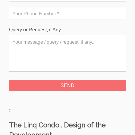
Query or Request, if Any
::
The Linq Condo . Design of the
Development