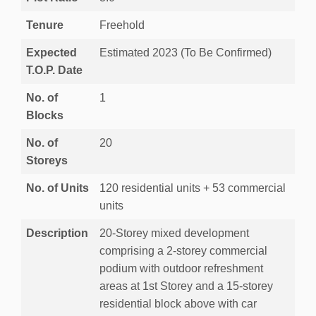
Tenure
Freehold
Expected
Estimated 2023 (To Be Confirmed)
T.O.P. Date
No. of
1
Blocks
No. of
20
Storeys
No. of Units
120 residential units + 53 commercial
units
Description
20-Storey mixed development
comprising a 2-storey commercial
podium with outdoor refreshment
areas at 1st Storey and a 15-storey
residential block above with car