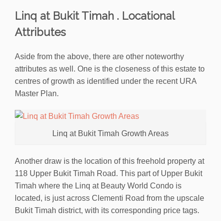
Linq at Bukit Timah . Locational
Attributes
Aside from the above, there are other noteworthy
attributes as well. One is the closeness of this estate to
centres of growth as identified under the recent URA
Master Plan.
Linq at Bukit Timah Growth Areas
Another draw is the location of this freehold property at
118 Upper Bukit Timah Road. This part of Upper Bukit
Timah where the Linq at Beauty World Condo is
located, is just across Clementi Road from the upscale
Bukit Timah district, with its corresponding price tags.