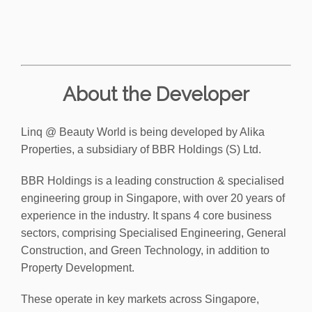
About the Developer
Linq @ Beauty World is being developed by Alika
Properties, a subsidiary of BBR Holdings (S) Ltd.
BBR Holdings is a leading construction & specialised
engineering group in Singapore, with over 20 years of
experience in the industry. It spans 4 core business
sectors, comprising Specialised Engineering, General
Construction, and Green Technology, in addition to
Property Development.
These operate in key markets across Singapore,