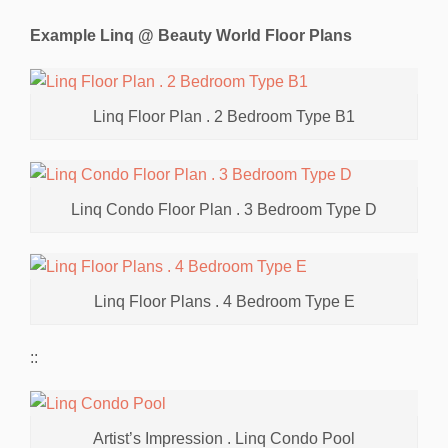
Example Linq @ Beauty World Floor Plans
Linq Floor Plan . 2 Bedroom Type B1
Linq Condo Floor Plan . 3 Bedroom Type D
Linq Floor Plans . 4 Bedroom Type E
::
Artist’s Impression . Linq Condo Pool