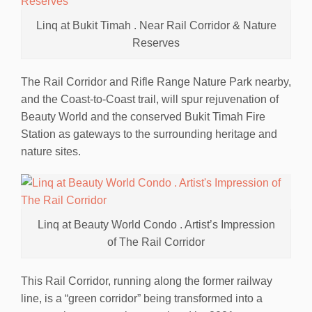
Linq at Bukit Timah . Near Rail Corridor & Nature
Reserves
The Rail Corridor and Rifle Range Nature Park nearby,
and the Coast-to-Coast trail, will spur rejuvenation of
Beauty World and the conserved Bukit Timah Fire
Station as gateways to the surrounding heritage and
nature sites.
Linq at Beauty World Condo . Artist’s Impression
of The Rail Corridor
This Rail Corridor, running along the former railway
line, is a “green corridor” being transformed into a