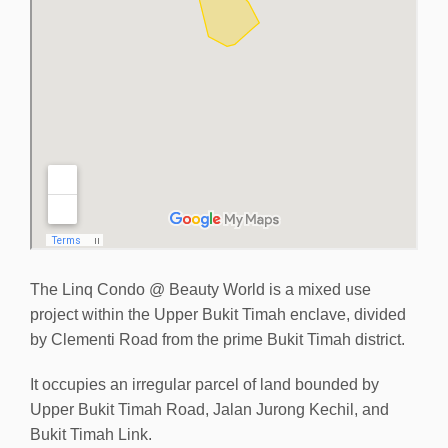
The Linq Condo @ Beauty World is a mixed use
project within the Upper Bukit Timah enclave, divided
by Clementi Road from the prime Bukit Timah district.
It occupies an irregular parcel of land bounded by
Upper Bukit Timah Road, Jalan Jurong Kechil, and
Bukit Timah Link.