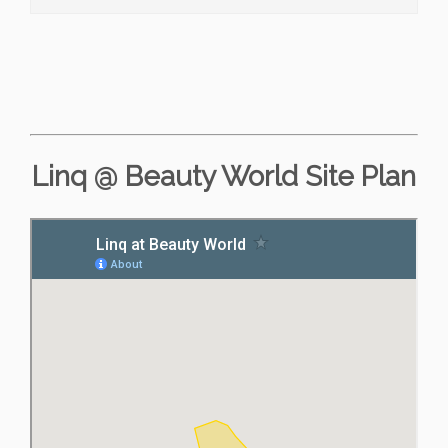
Linq @ Beauty World Site Plan