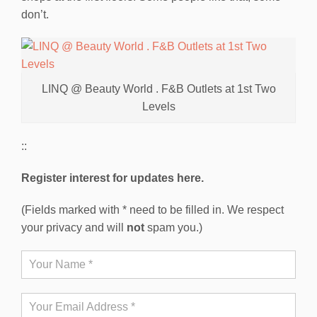
don’t.
LINQ @ Beauty World . F&B Outlets at 1st Two
Levels
::
Register interest for updates here.
(Fields marked with * need to be filled in. We respect
your privacy and will
not
spam you.)