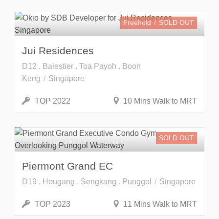
Freehold
SOLD OUT
Jui Residences
D12 . Balestier . Toa Payoh . Boon
Keng
Singapore
TOP 2022
10 Mins Walk to MRT
SOLD OUT
Piermont Grand EC
D19 . Hougang . Sengkang . Punggol
Singapore
TOP 2023
11 Mins Walk to MRT