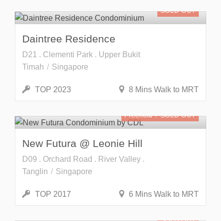
SOLD OUT
Daintree Residence
D21 . Clementi Park . Upper Bukit
Timah
Singapore
TOP 2023
8 Mins Walk to MRT
Freehold
SOLD OUT
New Futura @ Leonie Hill
D09 . Orchard Road . River Valley .
Tanglin
Singapore
TOP 2017
6 Mins Walk to MRT
SOLD OUT