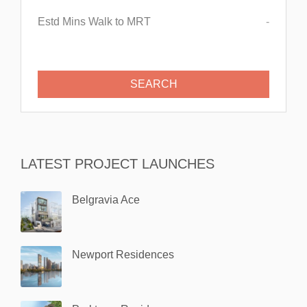
Estd Mins Walk to MRT
-
LATEST PROJECT LAUNCHES
Belgravia Ace
Newport Residences