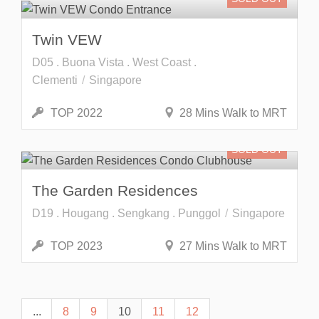
Twin VEW
D05 . Buona Vista . West Coast .
Clementi
Singapore
TOP 2022
28 Mins Walk to MRT
SOLD OUT
The Garden Residences
D19 . Hougang . Sengkang . Punggol
Singapore
TOP 2023
27 Mins Walk to MRT
...
8
9
10
11
12