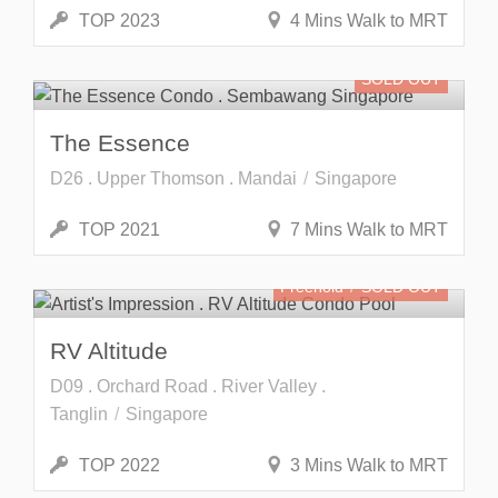
TOP 2023
4 Mins Walk to MRT
SOLD OUT
The Essence
D26 . Upper Thomson . Mandai
Singapore
TOP 2021
7 Mins Walk to MRT
Freehold
SOLD OUT
RV Altitude
D09 . Orchard Road . River Valley .
Tanglin
Singapore
TOP 2022
3 Mins Walk to MRT