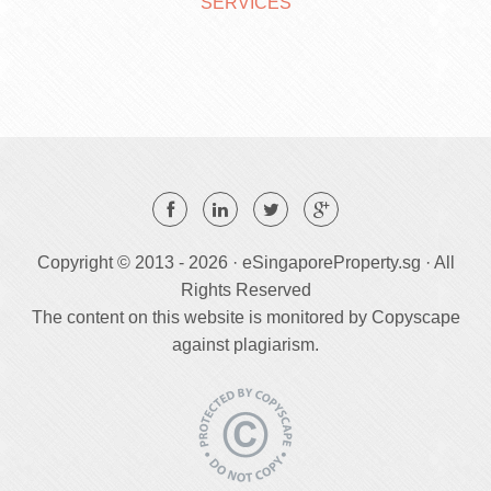
SERVICES
Copyright © 2013 -
2026 · eSingaporeProperty.sg · All
Rights Reserved
The content on this website is monitored by Copyscape
against plagiarism.