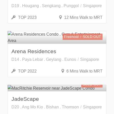
D19 . Hougang . Sengkang . Punggol
Singapore
TOP 2023
12 Mins Walk to MRT
Freehold
SOLD OUT
Arena Residences
D14 . Paya Lebar . Geylang . Eunos
Singapore
TOP 2022
6 Mins Walk to MRT
SOLD OUT
JadeScape
D20 . Ang Mo Kio . Bishan . Thomson
Singapore