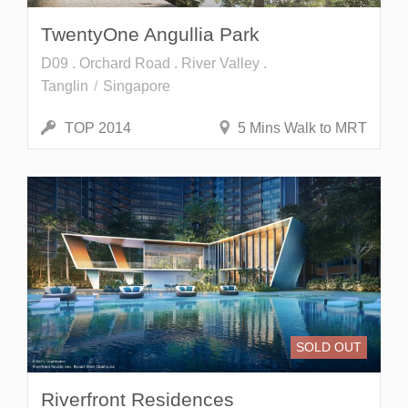
TwentyOne Angullia Park
D09 . Orchard Road . River Valley .
Tanglin
Singapore
TOP 2014
5 Mins Walk to MRT
SOLD OUT
Riverfront Residences