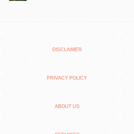
DISCLAIMER
PRIVACY POLICY
ABOUT US