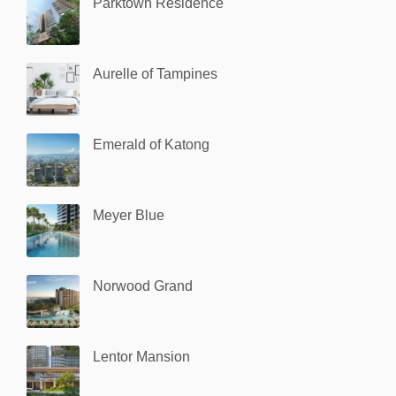
Parktown Residence
Aurelle of Tampines
Emerald of Katong
Meyer Blue
Norwood Grand
Lentor Mansion