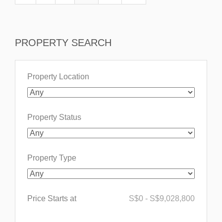
PROPERTY SEARCH
Property Location
Property Status
Property Type
Price Starts at
S$
0
-
S$
9,028,800