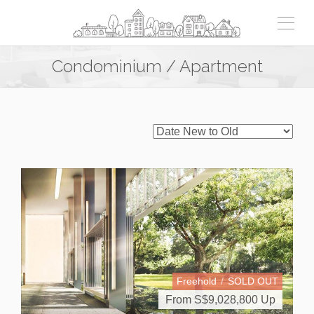
Condominium / Apartment
Freehold
SOLD OUT
From S$
9,028,800